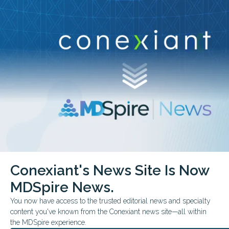
Conexiant’s news site is now MDSpire News.
close
Learn more.
ADVERTISEMENT
chevron_right
chevron_right
Conexiant
Pulmonary
Can Proteomics Refine Lung Screening
Conexiant's News Site Is Now
FROM THE JOURNALS
CONFERENCE NEWS
MDSpire News.
AMERICAN THORACIC SOCIETY ATS 2026 INTERNATIONAL CONFEREN
Can Proteomics Refine Lu
You now have access to the trusted editorial news and specialty
content you've known from the Conexiant news site—all within
Screening?
the MDSpire experience.