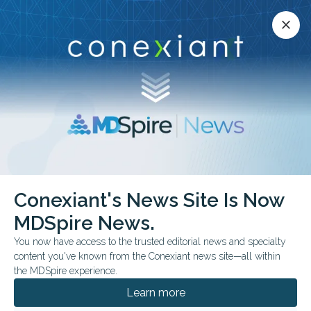
Conexiant’s news site is now MDSpire News.
close
close
Learn more.
ADVERTISEMENT
Conexiant's News Site Is Now
FROM THE JOURNALS
MDSpire News.
Side Effects: They
You now have access to the trusted editorial news and specialty
Googled It
content you've known from the Conexiant news site—all within
the MDSpire experience.
Patients are mining Reddit and TikTok for
Learn more
symptom intel while you're not — and a small