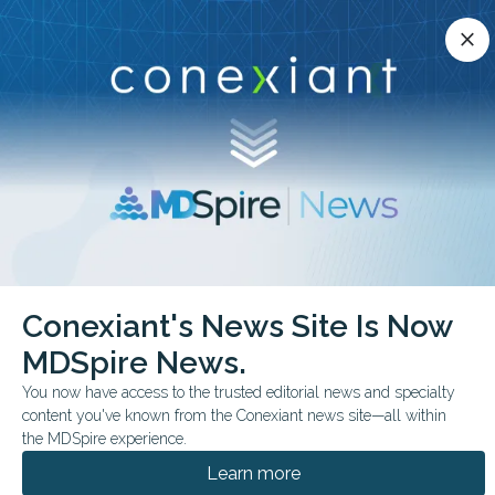
Conexiant’s news site is now MDSpire News.
close
close
Learn more.
ADVERTISEMENT
chevron_right
chevron_right
Conexiant
Pediatrics
Youth Self Injury Visits Rise Annually
Conexiant's News Site Is Now
MDSpire News.
FROM THE JOURNALS
You now have access to the trusted editorial news and specialty
Youth Self-Injury Visits
content you've known from the Conexiant news site—all within
Rise Annually
the MDSpire experience.
Learn more
A meta-analysis in 12 high-income countries