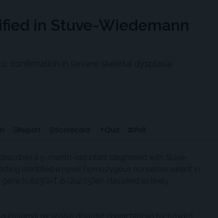
tified in Stuve-Wiedemann
tic confirmation in severe skeletal dysplasia
en
Report
Scorecard
Quiz
Poll
escribes a 5-month-old infant diagnosed with Stüve-
ting identified a novel homozygous nonsense variant in
 gene (c.823G>T, p.Glu275Ter), classified as likely
autosomal recessive disorder characterized by bowed