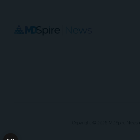
Copyright © 2026 MDSpire News unle