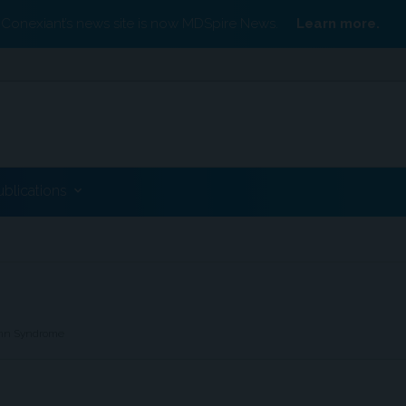
Conexiant’s news site is now MDSpire News.
Learn more.
ublications
ann Syndrome