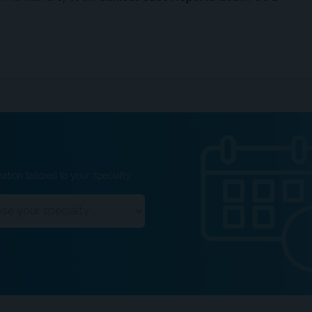
ation tailored to your specialty.