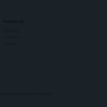
Follow Us
Facebook
X (Twitter)
LinkedIn
t without permission is prohibited.