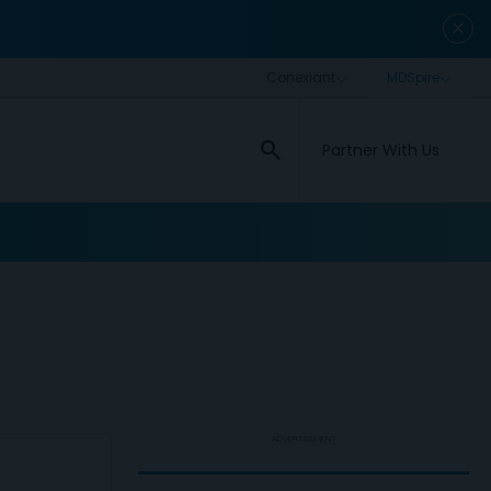
close
search
Partner With Us
ADVERTISEMENT