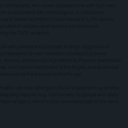
nt contractures, and severe dysautonomia with high early-
ndition is associated with homozygous or compound
nic leukemia inhibitory factor receptor (LIFR) variants,
mplicated in skeletal development and autonomic
ving the CNTF receptor).
nted with prenatal and postnatal findings suggestive of
intrauterine growth restriction, bowed long bones,
tory distress, and episodic hyperthermia. Physical examination
a, fixed flexion deformities of the fingers, and shortened,
ters below the third percentile for age.
firmation can help distinguish Stüve-Wiedemann syndrome
erlapping features (e.g., campomelic dysplasia) and clarify
syndrome type 2, which is now considered part of the same