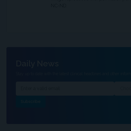
NC-ND.
Daily News
Stay up to date with the latest clinical headlines and other inform