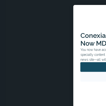
Conexian
Now MD
You now have acce
specialty conten
news site—all wit