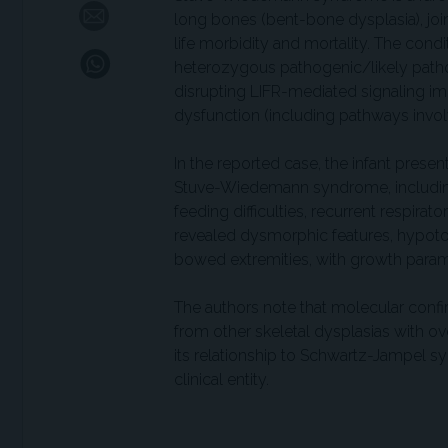
long bones (bent-bone dysplasia), joi
life morbidity and mortality. The co
heterozygous pathogenic/likely pathoge
disrupting LIFR-mediated signaling i
dysfunction (including pathways invol
In the reported case, the infant prese
Stuve-Wiedemann syndrome, including 
feeding difficulties, recurrent respira
revealed dysmorphic features, hypotoni
bowed extremities, with growth parame
The authors note that molecular con
from other skeletal dysplasias with ov
its relationship to Schwartz-Jampel 
clinical entity.