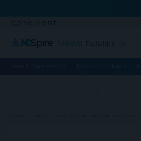
Pediatrics
News & Commentary
Topics & Conditions
P
ADVERTISEMENT
chevron_right
chevron_right
Conexiant
Pediatrics
Novel LIFR Variant Identified in Stuve Wiedem