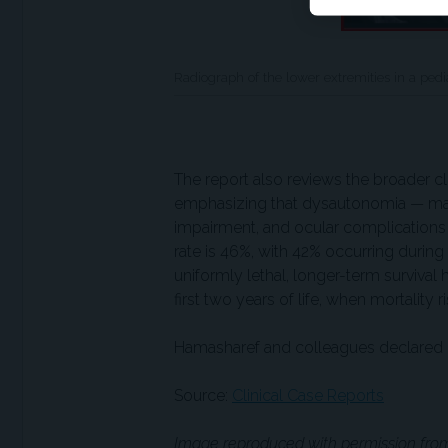
Radiograph of the lower extremities in a pe
The report also reviews the broader 
emphasizing that dysautonomia — manif
impairment, and ocular complications —
rate is 46%, with 42% occurring during t
uniformly lethal, longer-term survival
first two years of life, when mortality r
Hamasharef and colleagues declared 
Source:
Clinical Case Reports
Image reproduced with permission from