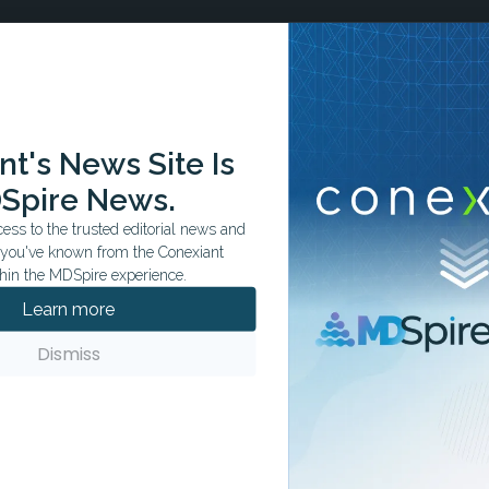
t's News Site Is
Spire News.
ss to the trusted editorial news and
t you've known from the Conexiant
hin the MDSpire experience.
Learn more
Dismiss