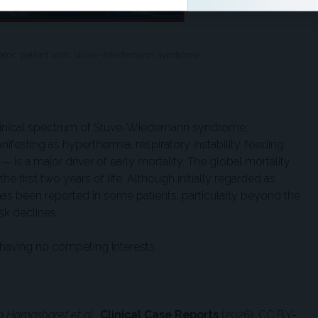
diatric patient with Stüve-Wiedemann syndrome.
clinical spectrum of Stuve-Wiedemann syndrome,
esting as hyperthermia, respiratory instability, feeding
 is a major driver of early mortality. The global mortality
he first two years of life. Although initially regarded as
 has been reported in some patients, particularly beyond the
isk declines.
having no competing interests.
 Hamasharef et al.,
Clinical Case Reports
(2026), CC BY-