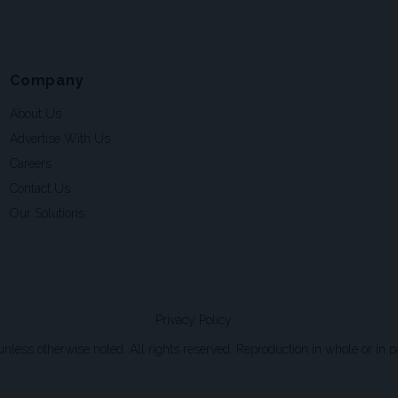
Company
About Us
Advertise With Us
Careers
Contact Us
Our Solutions
Privacy Policy
ss otherwise noted. All rights reserved. Reproduction in whole or in par