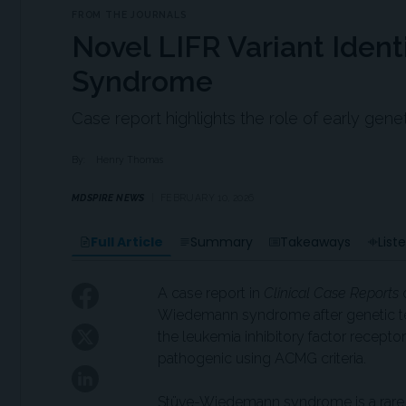
FROM THE JOURNALS
Novel LIFR Variant Iden
Syndrome
Case report highlights the role of early gene
By:
Henry Thomas
MDSPIRE NEWS
FEBRUARY 10, 2026
Full Article
Summary
Takeaways
List
A case report in
Clinical Case Reports
d
Wiedemann syndrome after genetic tes
the leukemia inhibitory factor receptor
pathogenic using ACMG criteria.
Stüve-Wiedemann syndrome is a rare 