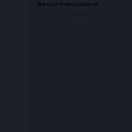
Recommendations
ADVERTISEMENT