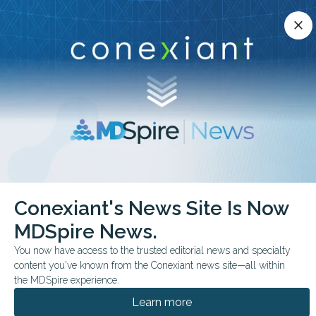
Conexiant’s news site is now MDSpire News.
close
close
Learn more.
ADVERTISEMENT
chevron_right
chevron_right
Conexiant
Pediatrics
HPV Vaccine Delays Persist in Teens
Conexiant's News Site Is Now
MDSpire News.
FROM THE JOURNALS
You now have access to the trusted editorial news and specialty
HPV Vaccine Delays
content you've known from the Conexiant news site—all within
Persist in Teens
the MDSpire experience.
Learn more
Missed opportunities for HPV vaccination