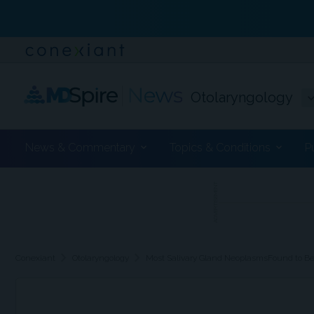
Otolaryngology
News & Commentary
Topics & Conditions
P
ADVERTISEMENT
chevron_right
chevron_right
Conexiant
Otolaryngology
Most Salivary Gland NeoplasmsFound to Be