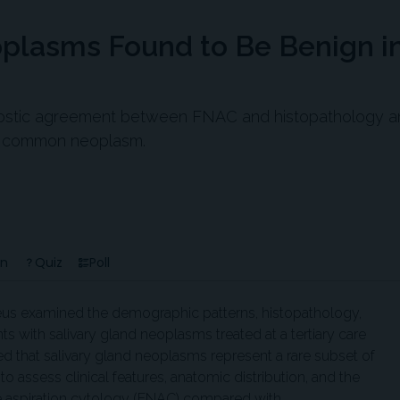
oplasms Found to Be Benign i
nostic agreement between FNAC and histopathology a
st common neoplasm.
en
Quiz
Poll
eus examined the demographic patterns, histopathology,
 with salivary gland neoplasms treated at a tertiary care
ted that salivary gland neoplasms represent a rare subset of
assess clinical features, anatomic distribution, and the
e aspiration cytology (FNAC) compared with