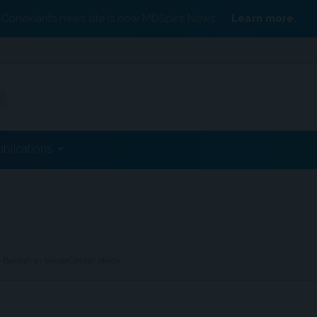
Conexiant’s news site is now MDSpire News.
Learn more.
ublications
 Benign in SingleCenter Study