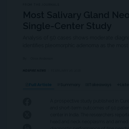
FROM THE JOURNALS
Most Salivary Gland Ne
Single-Center Study
Analysis of 50 cases shows moderate diag
identifies pleomorphic adenoma as the mo
By:
Olivia Anderson
MDSPIRE NEWS
FEBRUARY 26, 2026
Full Article
Summary
Takeaways
List
A prospective study published in Cur
and short-term outcomes of 50 patients
center in India. The researchers repor
head and neck neoplasms and aimed to 
diagnostic performance of fine needl