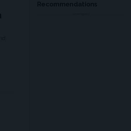
Recommendations
n
ADVERTISEMENT
nd