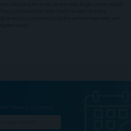
ons, including the small sample size, single-center design,
 They concluded that while FNAC remains “a useful,
rgical excision continues to be the primary treatment, with
lignant cases.
ation tailored to your specialty.