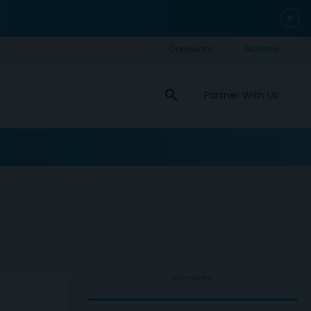
close
search
Partner With Us
ADVERTISEMENT