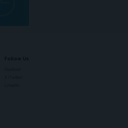
Follow Us
Facebook
X (Twitter)
LinkedIn