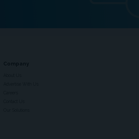
Company
About Us
Advertise With Us
Careers
Contact Us
Our Solutions