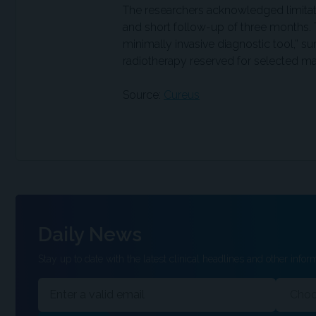
The researchers acknowledged limitati
and short follow-up of three months.
minimally invasive diagnostic tool,” su
radiotherapy reserved for selected ma
Source:
Cureus
Daily News
Stay up to date with the latest clinical headlines and other inform