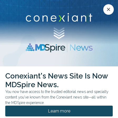
Conexiant’s news site is now MDSpire News.
close
close
Learn more.
ADVERTISEMENT
chevron_right
chevron_right
MDSpire News
Otolaryngology
FDA & Government News
Conexiant's News Site Is Now
FDA & Government News
MDSpire News.
You now have access to the trusted editorial news and specialty
content you've known from the Conexiant news site—all within
the MDSpire experience.
JULY 22, 2026
Learn more
FDA Expands Pediatric Allergy Nasal Spray