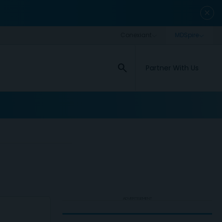
close
search
Partner With Us
ADVERTISEMENT