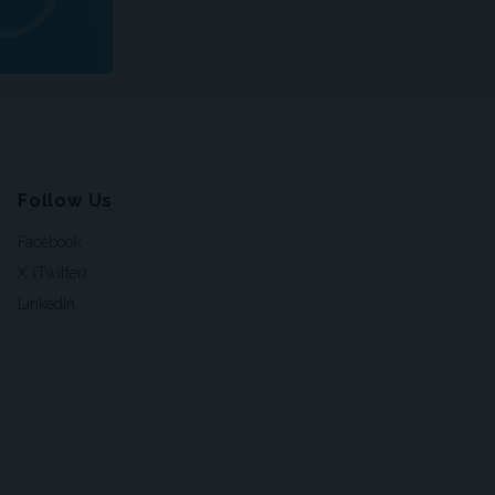
Follow Us
Facebook
X (Twitter)
LinkedIn