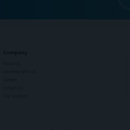
Company
About Us
Advertise With Us
Careers
Contact Us
Our Solutions