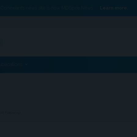
Conexiant’s news site is now MDSpire News.
Learn more.
ublications
ort Followup