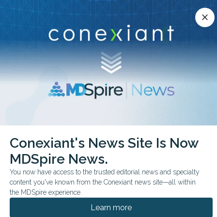
Conexiant’s news site is now MDSpire News.
close
close
Learn more.
ADVERTISEMENT
chevron_right
chevron_right
Conexiant
Orthopedic Medicine
Conexiant's News Site Is Now
Surgery May Improve Outcomes in Arm Fractures
MDSpire News.
FROM THE JOURNALS
You now have access to the trusted editorial news and specialty
content you've known from the Conexiant news site—all within
Surgery May Improve
the MDSpire experience.
Outcomes in Arm
Learn more