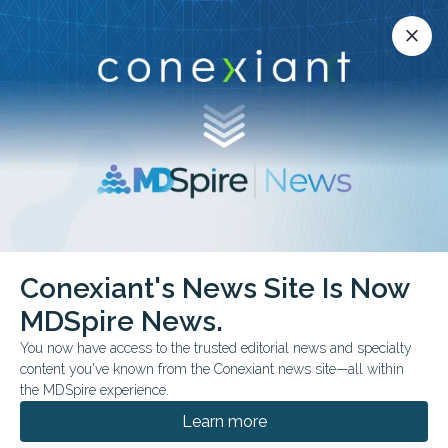
Conexiant’s news site is now MDSpire News.
close
close
Learn more.
ADVERTISEMENT
Conexiant's News Site Is Now
FDA & GOVERNMENT NEWS
FROM THE JOURNALS
MDSpire News.
Food Fight Brewing in
You now have access to the trusted editorial news and specialty
Hospitals
content you've known from the Conexiant news site—all within
the MDSpire experience.
New federal diet push collides with clinical
Learn more
realities, as doctors weigh patient needs