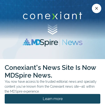
Conexiant’s news site is now MDSpire News.
close
close
Learn more.
ADVERTISEMENT
Conexiant's News Site Is Now
FROM THE JOURNALS
MDSpire News.
Timing, Imaging in Hip
You now have access to the trusted editorial news and specialty
Dislocation Cases
content you've known from the Conexiant news site—all within
the MDSpire experience.
Case reports emphasize early recognition,
Learn more
imaging, and individualized management in