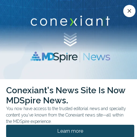
Conexiant’s news site is now MDSpire News.
close
close
Learn more.
ADVERTISEMENT
chevron_right
chevron_right
Conexiant
Internal Medicine
Top 10 States for EarlyCareer Physicians
Conexiant's News Site Is Now
MDSpire News.
BUSINESS MANAGEMENT
You now have access to the trusted editorial news and specialty
Top 10 States for Early-
content you've known from the Conexiant news site—all within
Career Physicians
the MDSpire experience.
Learn more
These 10 states reported physician