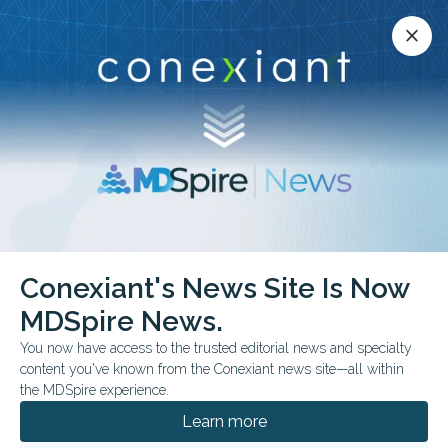
Conexiant’s news site is now MDSpire News.
close
close
Learn more.
ADVERTISEMENT
chevron_right
chevron_right
Conexiant
Internal Medicine
Conexiant's News Site Is Now
CONSORT 2025 Setting New Standards for Clinical Trial Reporting
MDSpire News.
You now have access to the trusted editorial news and specialty
CLINICAL GUIDELINES
content you've known from the Conexiant news site—all within
CONSORT 2025: Setting
the MDSpire experience.
New Standards for
Learn more