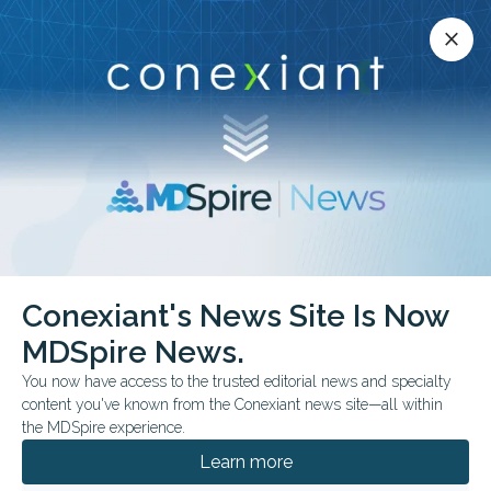
Conexiant’s news site is now MDSpire News.
close
close
Learn more.
ADVERTISEMENT
Conexiant's News Site Is Now
FROM THE JOURNALS
MDSpire News.
Laser Therapy Linked to
You now have access to the trusted editorial news and specialty
Seizure Control in Drug-
content you've known from the Conexiant news site—all within
the MDSpire experience.
Resistant Epilepsy
Learn more