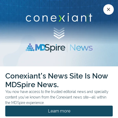
Conexiant’s news site is now MDSpire News.
close
close
Learn more.
ADVERTISEMENT
Conexiant's News Site Is Now
FROM THE JOURNALS
MDSpire News.
Multimodal Brain
You now have access to the trusted editorial news and specialty
Monitoring May Improve
content you've known from the Conexiant news site—all within
the MDSpire experience.
ICU Outcomes
Learn more