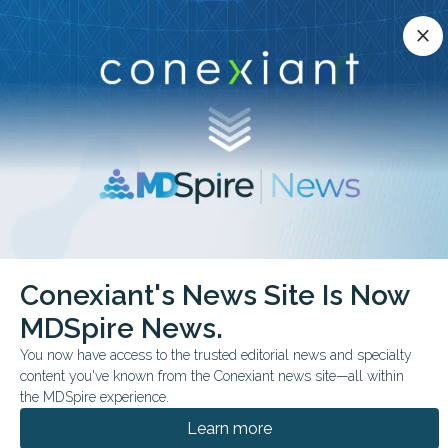
Conexiant’s news site is now MDSpire News.
close
close
Learn more.
ADVERTISEMENT
chevron_right
chevron_right
Conexiant
Infectious Disease
Conexiant's News Site Is Now
Recent COVID19 Shot Linked to Less Spread
MDSpire News.
FROM THE JOURNALS
You now have access to the trusted editorial news and specialty
content you've known from the Conexiant news site—all within
Recent COVID-19 Shot
the MDSpire experience.
Linked to Less Spread
Learn more