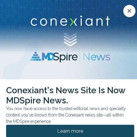
Conexiant’s news site is now MDSpire News.
close
close
Learn more.
ADVERTISEMENT
chevron_right
chevron_right
Conexiant
Infectious Disease
Conexiant's News Site Is Now
Medical Oddities Something Viral is Lurking in the Dust
MDSpire News.
FEATURE
FROM THE JOURNALS
You now have access to the trusted editorial news and specialty
content you've known from the Conexiant news site—all within
Medical Oddities:
the MDSpire experience.
Something Viral is
Learn more