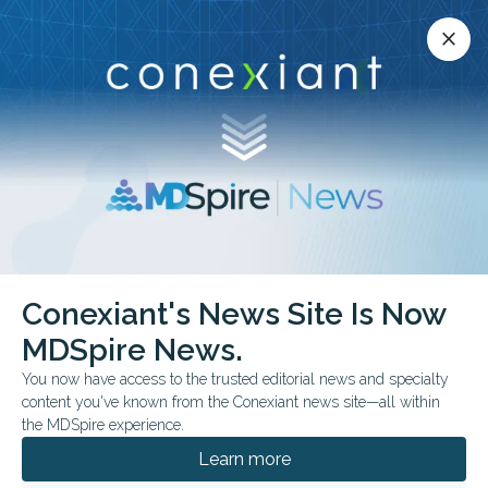
Conexiant’s news site is now MDSpire News.
close
close
Learn more.
ADVERTISEMENT
chevron_right
chevron_right
MDSpire News
Family Medicine
FDA & Government News
Conexiant's News Site Is Now
FDA & Government News
MDSpire News.
You now have access to the trusted editorial news and specialty
content you've known from the Conexiant news site—all within
the MDSpire experience.
AUGUST 07, 2026
Learn more
FDA Approves Viral Therapy Plus