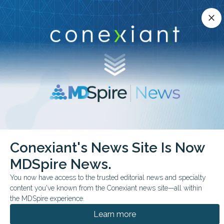
Conexiant’s news site is now MDSpire News.
close
close
Learn more.
ADVERTISEMENT
chevron_right
chevron_right
Conexiant
Family Medicine
Conexiant's News Site Is Now
Top 10 EvidenceBased Essentials in Family Medicine
MDSpire News.
BUSINESS MANAGEMENT
You now have access to the trusted editorial news and specialty
content you've known from the Conexiant news site—all within
Top 10 Evidence-Based
the MDSpire experience.
Essentials in Family
Learn more