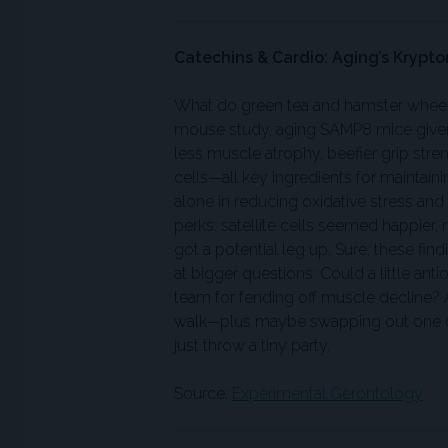
Catechins & Cardio: Aging’s Krypto
What do green tea and hamster wheels h
mouse study, aging SAMP8 mice given
less muscle atrophy, beefier grip stre
cells—all key ingredients for maintain
alone in reducing oxidative stress an
perks: satellite cells seemed happie
got a potential leg up. Sure, these fin
at bigger questions: Could a little an
team for fending off muscle decline? A
walk—plus maybe swapping out one co
just throw a tiny party.
Source:
Experimental Gerontology