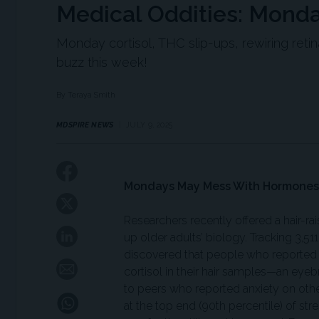
Medical Oddities: Mon
Monday cortisol, THC slip-ups, rewiring ret
buzz this week!
By Teraya Smith
MDSPIRE NEWS
JULY 9, 2025
Mondays May Mess With Hormones
Researchers recently offered a hair-ra
up older adults’ biology. Tracking 3,5
discovered that people who reported
cortisol in their hair samples—an ey
to peers who reported anxiety on oth
at the top end (90th percentile) of str