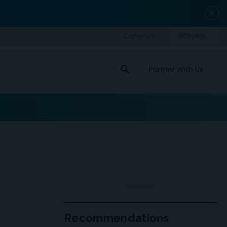
close
search
Partner With Us
ADVERTISEMENT
Recommendations