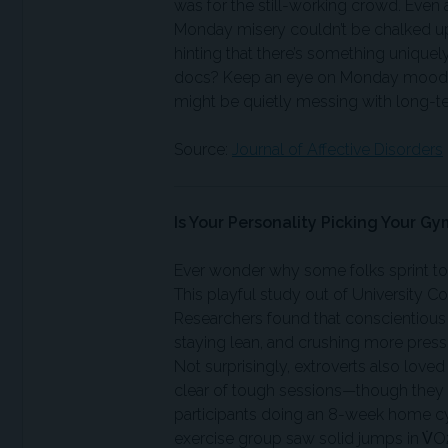
was for the still-working crowd. Even 
Monday misery couldn’t be chalked up 
hinting that there’s something uniquel
docs? Keep an eye on Monday moods—
might be quietly messing with long-ter
Source:
Journal of Affective Disorders
Is Your Personality Picking Your Gy
Ever wonder why some folks sprint towa
This playful study out of University 
Researchers found that conscientious
staying lean, and crushing more pres
Not surprisingly, extroverts also loved
clear of tough sessions—though they r
participants doing an 8-week home cyc
exercise group saw solid jumps in V̇O2