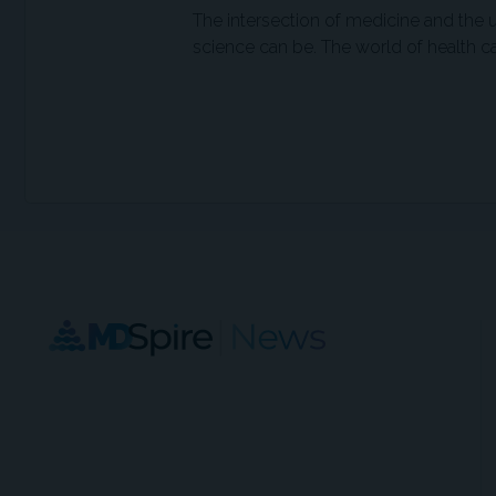
The intersection of medicine and the
science can be. The world of health ca