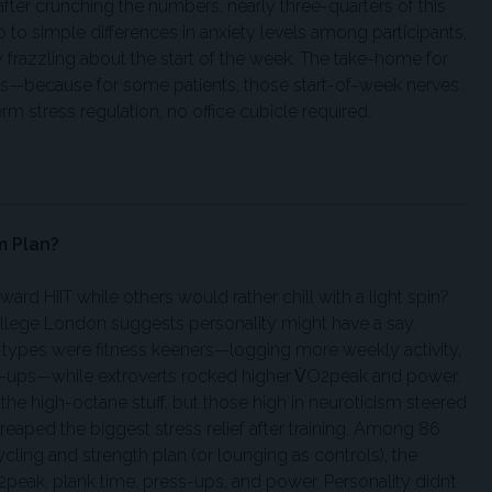
after crunching the numbers, nearly three-quarters of this
to simple differences in anxiety levels among participants,
y frazzling about the start of the week. The take-home for
because for some patients, those start-of-week nerves
m stress regulation, no office cubicle required.
m Plan?
rd HIIT while others would rather chill with a light spin?
College London suggests personality might have a say.
 types were fitness keeners—logging more weekly activity,
s-ups—while extroverts rocked higher V̇O2peak and power.
 the high-octane stuff, but those high in neuroticism steered
eaped the biggest stress relief after training. Among 86
ling and strength plan (or lounging as controls), the
peak, plank time, press-ups, and power. Personality didn’t