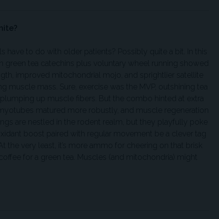
nite?
ave to do with older patients? Possibly quite a bit. In this
 green tea catechins plus voluntary wheel running showed
ngth, improved mitochondrial mojo, and sprightlier satellite
ing muscle mass. Sure, exercise was the MVP, outshining tea
d plumping up muscle fibers. But the combo hinted at extra
r, myotubes matured more robustly, and muscle regeneration
dings are nestled in the rodent realm, but they playfully poke
tioxidant boost paired with regular movement be a clever tag
t the very least, it’s more ammo for cheering on that brisk
ffee for a green tea. Muscles (and mitochondria) might