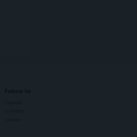
Follow Us
Facebook
X (Twitter)
LinkedIn