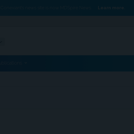
Conexiant’s news site is now MDSpire News.
Learn more.
ublications