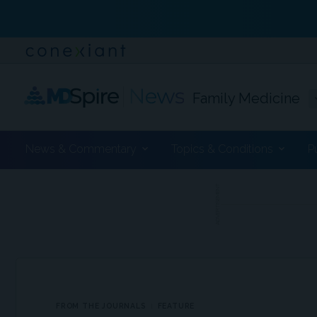
Family Medicine
News & Commentary
Topics & Conditions
P
ADVERTISEMENT
FROM THE JOURNALS
FEATURE