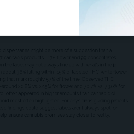
?
o dispensaries might be more of a suggestion than a
77 cannabis products—178 flower and 99 concentrates—
 the label may not always line up with what’s in the jar.
h about 96% falling within ±15% of labeled THC, while flower
ting that mark roughly 57% of the time. Observed THC
—around 20.8% vs. 22.5% for flower and 70.7% vs. 73.0% for
erol often appeared in higher amounts than cannabidiol
oid most often highlighted. For physicians guiding patients
ese findings could suggest labels aren’t always spot-on.
elp ensure cannabis promises stay closer to reality.