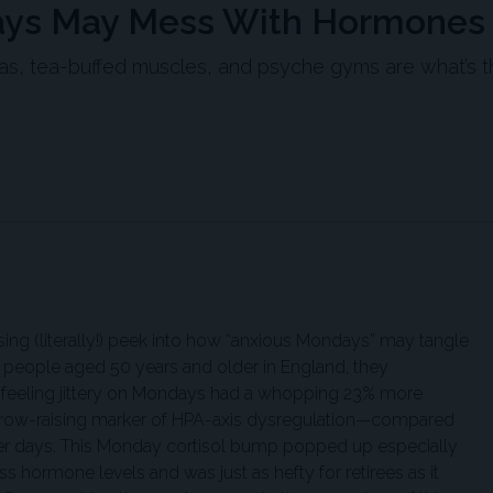
days May Mess With Hormones
inas, tea-buffed muscles, and psyche gyms are what’s 
ising (literally!) peek into how “anxious Mondays” may tangle
11 people aged 50 years and older in England, they
 feeling jittery on Mondays had a whopping 23% more
ebrow-raising marker of HPA-axis dysregulation—compared
er days. This Monday cortisol bump popped up especially
ess hormone levels and was just as hefty for retirees as it