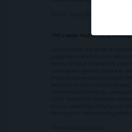
Source:
Current Biology
THC Labels: Fact or Fuzzy Fantasy
So, those shiny THC labels in Colorad
guarantee. A recent study sampled 2
from 52 shops and hinted that what’s on
Concentrates generally fared well, wit
products seemed less consistent, hit
tended to be a bit lower than labeled
concentrates. Interestingly, cannabig
(CBD), despite CBD being the cannabin
or users expecting a certain punch, th
More rigorous, blinded testing might h
Source:
Scientific Reports