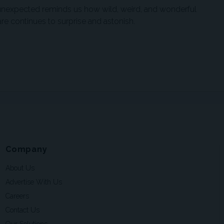
 unexpected reminds us how wild, weird, and wonderful
re continues to surprise and astonish.
Company
About Us
Advertise With Us
Careers
Contact Us