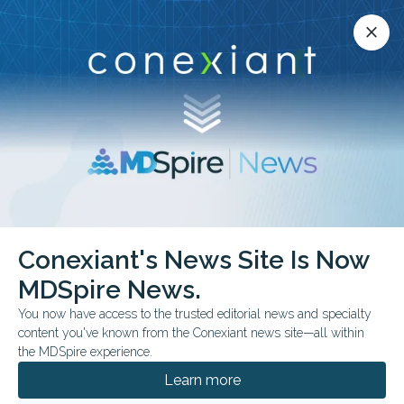
Conexiant’s news site is now MDSpire News.
close
close
Learn more.
ADVERTISEMENT
Conexiant's News Site Is Now
COMMENTARY & PERSPECTIVES
FROM THE JOURNALS
MDSpire News.
FDA Cleared ≠ FDA
You now have access to the trusted editorial news and specialty
Validated
content you've known from the Conexiant news site—all within
the MDSpire experience.
Most AI medical devices reach the market
Learn more
without independent evidence of safety or