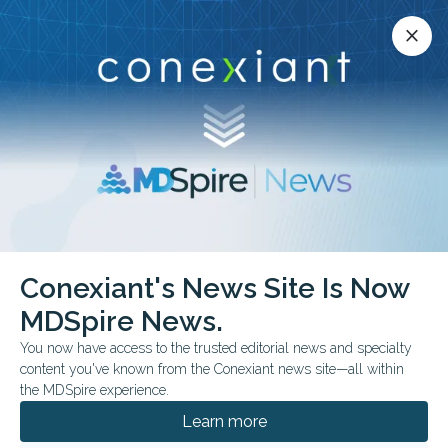
Conexiant’s news site is now MDSpire News.
close
close
Learn more.
ADVERTISEMENT
Conexiant's News Site Is Now
FROM THE JOURNALS
MDSpire News.
Heart Age vs. CVD Risk
You now have access to the trusted editorial news and specialty
in Care
content you've known from the Conexiant news site—all within
the MDSpire experience.
Explore how heart age and short-term
Learn more
cardiovascular disease risk differ in guiding