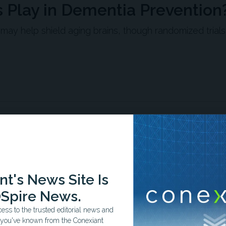
Play in Dementia Prevention
ay help shield aging brains, though randomized trials
as associated with a 64% lower risk of Alzheimer's
 Alzheimer's Disease Neuroimaging Initiative cohort of older
ever, these observational findings cannot establish
trials have shown mixed results.
t's News Site Is
l studies found that higher dietary omega-3 intake—
ith lower risk of dementia or cognitive decline across
Spire News.
ss to the trusted editorial news and
t you've known from the Conexiant