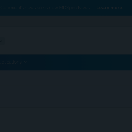
Conexiant’s news site is now MDSpire News.
Learn more.
ublications