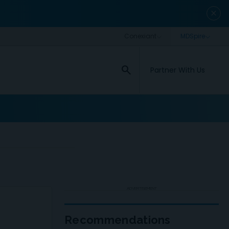
close
search
Partner With Us
ADVERTISEMENT
Recommendations