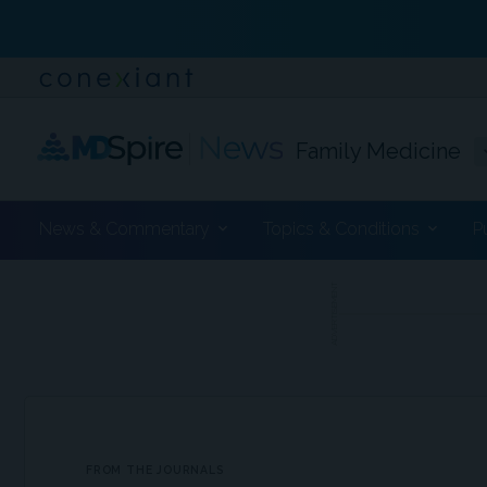
Family Medicine
News & Commentary
Topics & Conditions
P
ADVERTISEMENT
FROM THE JOURNALS