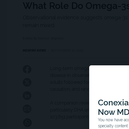
What Role Do Omega-3s 
Observational evidence suggests omega-3s m
remain mixed.
Edited By Kathryn Wighton
MDSPIRE NEWS
SEPTEMBER 10, 2025
Long-term omega-3 supplementation w
disease in observational data from the
adults followed for up to 6 years. How
causation, and randomized controlled 
Conexian
A companion review of 48 longitudina
particularly DHA and EPA—was linked w
Now MD
103,651 participants.
You now have acce
specialty conten