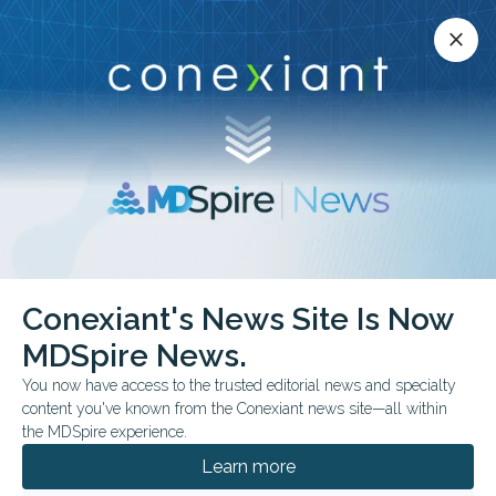
Conexiant’s news site is now MDSpire News.
close
close
Learn more.
ADVERTISEMENT
Conexiant's News Site Is Now
FROM THE JOURNALS
MDSpire News.
Remote Diet Support
You now have access to the trusted editorial news and specialty
Studied in Diabetes
content you've known from the Conexiant news site—all within
the MDSpire experience.
WhatsApp-based low-carbohydrate nutrition
Learn more
education was linked to short-term glycemic,