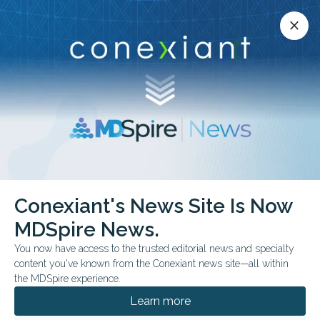
Conexiant’s news site is now MDSpire News.
close
close
Learn more.
ADVERTISEMENT
Conexiant's News Site Is Now
FROM THE JOURNALS
MDSpire News.
Social Media Fuels
You now have access to the trusted editorial news and specialty
Confusion Around
content you've known from the Conexiant news site—all within
the MDSpire experience.
Vasectomy Trends
Learn more