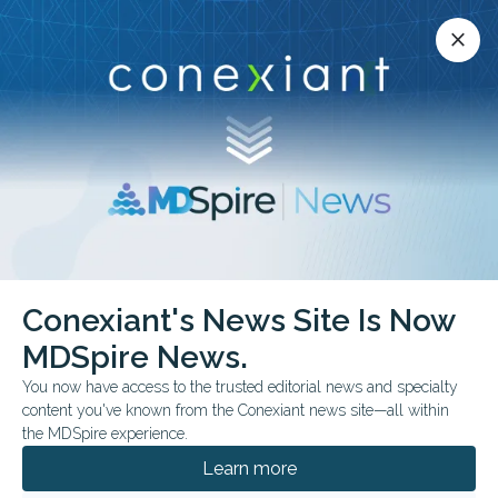
Conexiant’s news site is now MDSpire News.
close
close
Learn more.
ADVERTISEMENT
Conexiant's News Site Is Now
FROM THE JOURNALS
MDSpire News.
OI Therapy Raised BMD,
You now have access to the trusted editorial news and specialty
Not Fracture Benefit
content you've known from the Conexiant news site—all within
the MDSpire experience.
Teriparatide followed by zoledronic acid
Learn more
increased bone mineral density but did not