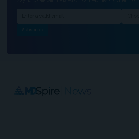
Stay up to date with the latest clinical headlines and other inform