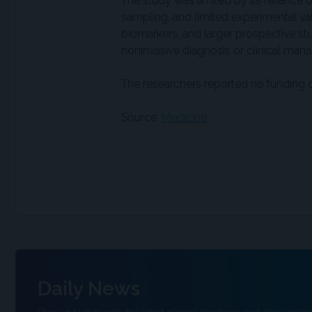
The study was limited by its reliance
sampling, and limited experimental vali
biomarkers, and larger prospective s
noninvasive diagnosis or clinical ma
The researchers reported no funding or 
Source:
Medicine
Daily News