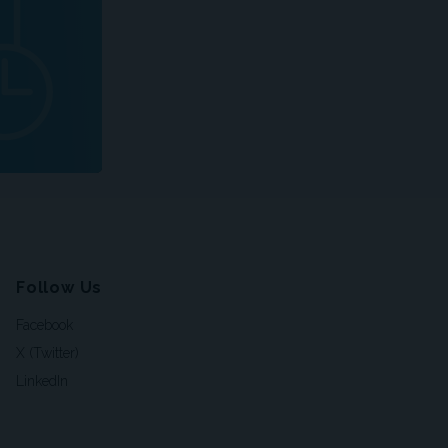
Follow Us
Facebook
X (Twitter)
LinkedIn