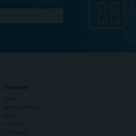
ation tailored to your specialty.
Company
About Us
Advertise With Us
Careers
Contact Us
Our Solutions