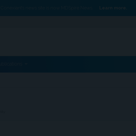
Conexiant’s news site is now MDSpire News.
Learn more.
ublications
lity