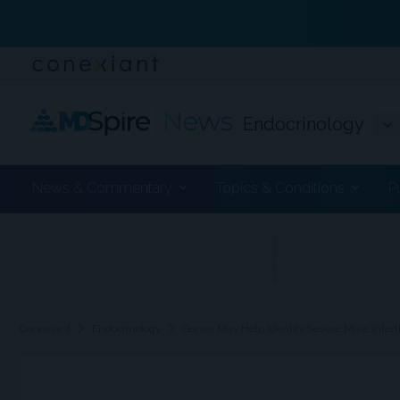
Endocrinology
News & Commentary
Topics & Conditions
P
ADVERTISEMENT
chevron_right
chevron_right
Conexiant
Endocrinology
Genes May Help Identify Severe Male Inferti