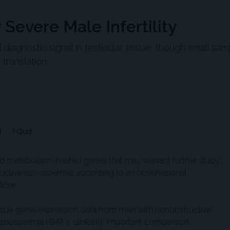
Severe Male Infertility
agnostic signal in testicular tissue, though small sam
translation.
d
Quiz
id metabolism–related genes that may warrant further study
ructive azoospermia, according to an observational
icine
.
tissue gene-expression data from men with nonobstructive
oospermia (OA), a clinically important comparison