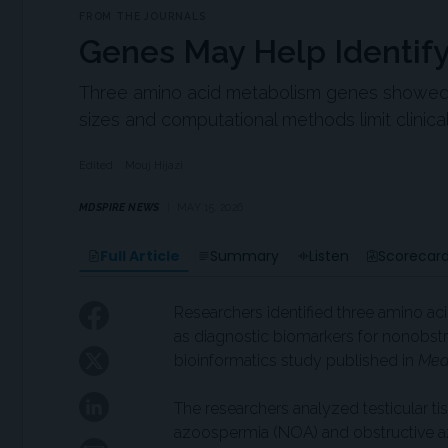
FROM THE JOURNALS
Genes May Help Identify 
Three amino acid metabolism genes showed di
sizes and computational methods limit clinical 
Edited
Mouj Hijazi
MDSPIRE NEWS
MAY 15, 2026
Full Article
Summary
Listen
Scorecar
Researchers identified three amino ac
as diagnostic biomarkers for nonobst
bioinformatics study published in
Med
The researchers analyzed testicular 
azoospermia (NOA) and obstructive az