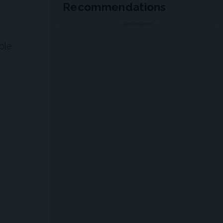
Recommendations
ADVERTISEMENT
ple