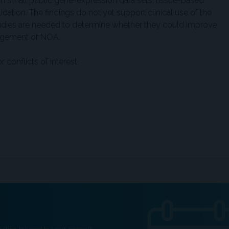
 on small public gene-expression data sets, tissue-based
dation. The findings do not yet support clinical use of the
tudies are needed to determine whether they could improve
nagement of NOA.
conflicts of interest.