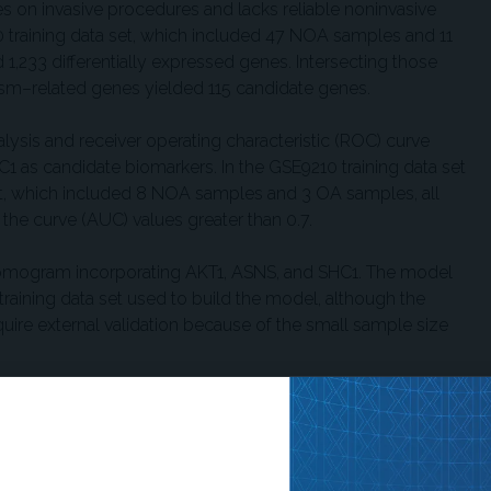
s on invasive procedures and lacks reliable noninvasive
 training data set, which included 47 NOA samples and 11
 1,233 differentially expressed genes. Intersecting those
sm–related genes yielded 115 candidate genes.
alysis and receiver operating characteristic (ROC) curve
C1 as candidate biomarkers. In the GSE9210 training data set
t, which included 8 NOA samples and 3 OA samples, all
he curve (AUC) values greater than 0.7.
nomogram incorporating AKT1, ASNS, and SHC1. The model
raining data set used to build the model, although the
quire external validation because of the small sample size
ymerase chain reaction validation in an independent set of 5
atistically significant upregulation of AKT1 and SHC1 in
as lower in the NOA group, but the difference was not
imited RT-qPCR sample size, the findings should be considered