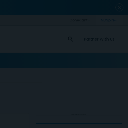
close
search
Partner With Us
ADVERTISEMENT