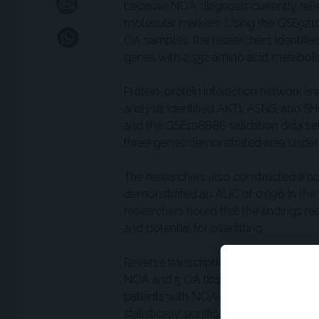
because NOA diagnosis currently relie
molecular markers. Using the GSE9210
OA samples, the researchers identified
genes with 2,352 amino acid metaboli
Protein-protein interaction network an
analysis identified AKT1, ASNS, and SH
and the GSE108886 validation data se
three genes demonstrated area under t
The researchers also constructed a 
demonstrated an AUC of 0.996 in the t
researchers noted that the findings re
and potential for overfitting.
Reverse transcription quantitative pol
NOA and 5 OA tissue samples showed st
patients with NOA. ASNS expression w
statistically significant. Given the l