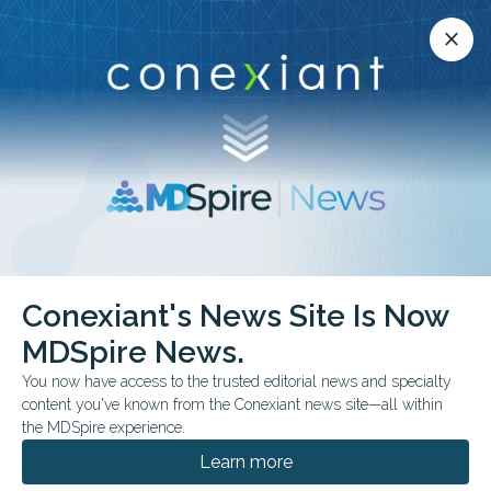
Conexiant’s news site is now MDSpire News.
close
close
Learn more.
ADVERTISEMENT
Conexiant's News Site Is Now
FROM THE JOURNALS
FEATURE
MDSpire News.
Medical Oddities: Prayer
You now have access to the trusted editorial news and specialty
for Pain?
content you've known from the Conexiant news site—all within
the MDSpire experience.
This week’s research collection showed that
Learn more
biology, behavior, and environment often