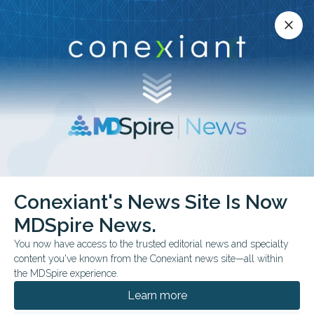
Conexiant’s news site is now MDSpire News.
close
close
Learn more.
ADVERTISEMENT
Conexiant's News Site Is Now
FEATURE
FROM THE JOURNALS
MDSpire News.
Medical Oddities:
You now have access to the trusted editorial news and specialty
Something Viral is
content you've known from the Conexiant news site—all within
the MDSpire experience.
Lurking in the Dust
Learn more