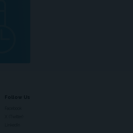
Follow Us
Facebook
X (Twitter)
LinkedIn