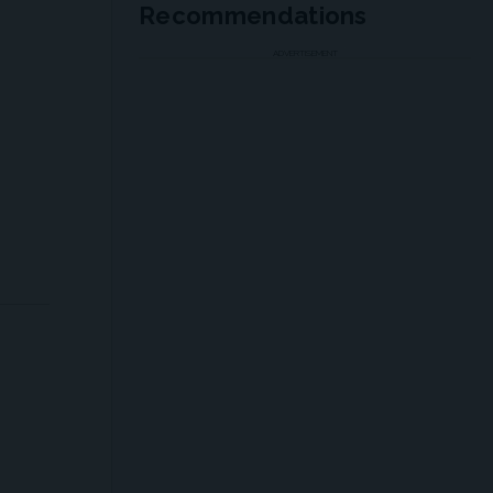
Recommendations
ADVERTISEMENT