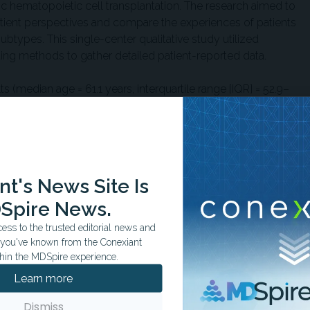
ic hematopoietic cell transplantation. The research aimed to
ient perspectives and compare the experiences of patients
ubtypes. This single-center qualitative study utilized
ting methods to gather detailed patient-reported data.
 (median age = 61.1 years, interquartile range [IQR] = 52.9–
onic GVHD were recruited from the University of
males (54.8%) and 14 females (45.2%), with 29% presenting
erotic disease, and 29% with a combination of both. Disease
 the groups, with epidermal cases averaging 43 days
pared with 744 days (IQR = 592–1342 days) in sclerotic
t's News Site Is
5%) had severe disease by National Institutes of Health skin
Spire News.
ombination subtypes more frequently classified as severe
red with epidermal cases (11.1%) (
P
< .001).
ss to the trusted editorial news and
t you've known from the Conexiant
QOL domains: skin changes and symptoms, social
hin the MDSpire experience.
al functioning, physical functioning, and general health
Learn more
toms included dry skin (65%), tightness (61%), and itch
isease subtypes. Social impairments, such as self-
Dismiss