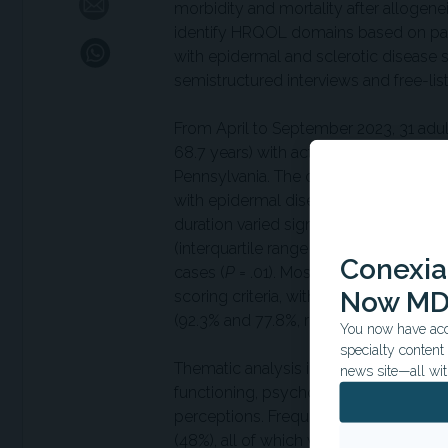
morbidity and mortality after allogene
identify HRQOL domains based on pat
with epidermal and sclerotic disease s
semistructured interviews and free-lis
From April to September 2023, 31 adults
68.7 years) with active cutaneous chr
Pennsylvania. The cohort included 17 
with epidermal disease, 41.9% with scl
duration varied significantly between
(interquartile range = 0–315 days) com
Conexian
cases (
P
= .01). Most participants (64.
Now MD
scoring criteria, with sclerotic and c
(92.3% and 77.8%, respectively) compa
You now have acce
specialty conten
Thematic analysis identified five HR
news site—all wit
functioning, psychological and emotion
perceptions. Frequently reported symp
(48%), all of which were seen across d