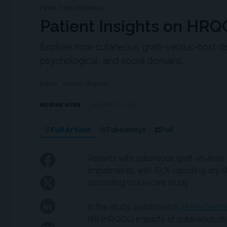
FROM THE JOURNALS
Patient Insights on HR
Explore how cutaneous graft-versus-host dise
psychological, and social domains.
Edited
Kathryn Wighton
MDSPIRE NEWS
JANUARY 7, 2025
Full Article
Takeaways
Poll
Patients with cutaneous graft-vs-host 
impairments, with 65% reporting dry ski
according to a recent study.
In the study, published in
JAMA Derma
life (HRQOL) impacts of cutaneous chr