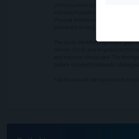
consciousness (52%) and reduced socia
included frustration (39%), concern a
Physical limitations, such as reduced mo
prominent among sclerotic and combin
The study identified significant gaps
chronic GVHD and emphasized the need
and improve clinical care. The findings 
patient-focused therapeutic strategies
Full disclosures can be found in the p