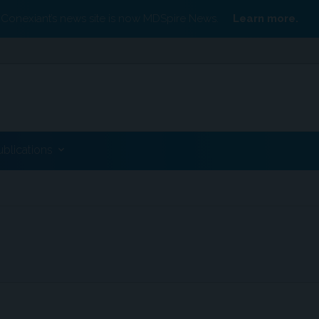
Conexiant’s news site is now MDSpire News.
Learn more.
ublications