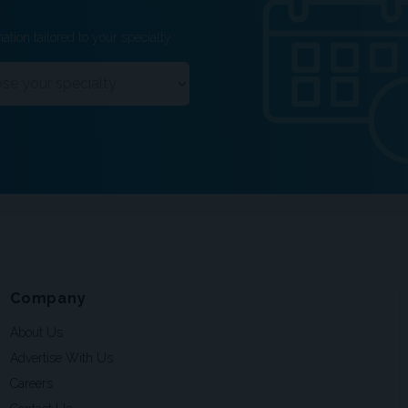
ation tailored to your specialty.
Company
About Us
Advertise With Us
Careers