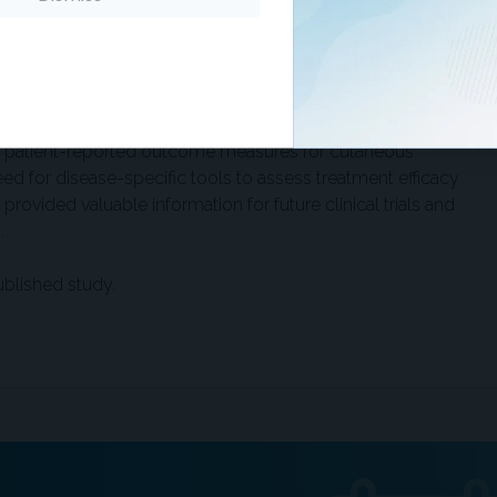
l activity (26%), were prevalent. Psychological effects
bout disease progression (29%), and depression (26%).
bility (32%) and difficulty with daily activities (39%), were
ation disease participants.
 in patient-reported outcome measures for cutaneous
 for disease-specific tools to assess treatment efficacy
provided valuable information for future clinical trials and
.
ublished study.