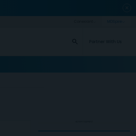
close
search
Partner With Us
ADVERTISEMENT