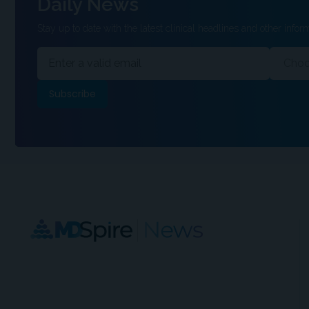
Daily News
Stay up to date with the latest clinical headlines and other inform