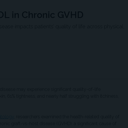
QOL in Chronic GVHD
ase impacts patients’ quality of life across physical,
disease may experience significant quality-of-life
n, 61% tightness, and nearly half struggling with itchiness,
tology
, researchers examined the health-related quality of
onic graft-vs-host disease (GVHD), a significant cause of