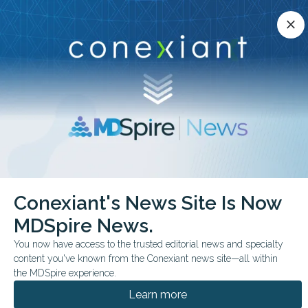
Conexiant’s news site is now MDSpire News.
close
close
Learn more.
ADVERTISEMENT
chevron_right
chevron_right
Conexiant
Dermatology
Conexiant's News Site Is Now
Cupping vs UVB Comparable Psoriasis Outcomes
MDSpire News.
FROM THE JOURNALS
You now have access to the trusted editorial news and specialty
content you've known from the Conexiant news site—all within
Cupping vs UVB:
the MDSpire experience.
Comparable Psoriasis
Learn more