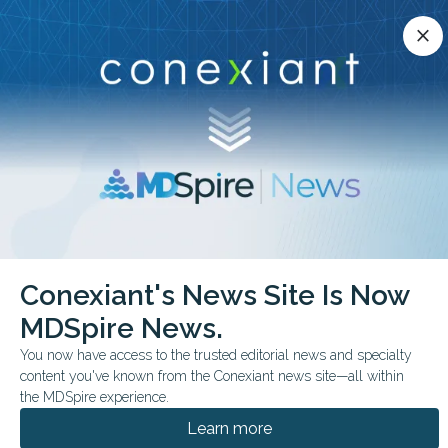
Conexiant’s news site is now MDSpire News.
close
close
Learn more.
ADVERTISEMENT
chevron_right
chevron_right
Conexiant
Dermatology
Conexiant's News Site Is Now
Cupping vs UVB Comparable Psoriasis Outcomes
MDSpire News.
FROM THE JOURNALS
You now have access to the trusted editorial news and specialty
content you've known from the Conexiant news site—all within
Cupping vs UVB:
the MDSpire experience.
Comparable Psoriasis
Learn more