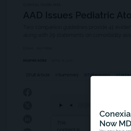
CLINICAL GUIDELINES
AAD Issues Pediatric Ato
Two companion guidelines provide 41 evide
along with 29 statements on comorbidity asso
Edited
Kerri Miller
MDSPIRE NEWS
APRIL 8, 2026
Liste
Full Article
Summary
Takeaways
Conexian
Attribution Notice
Now MD
This
content is