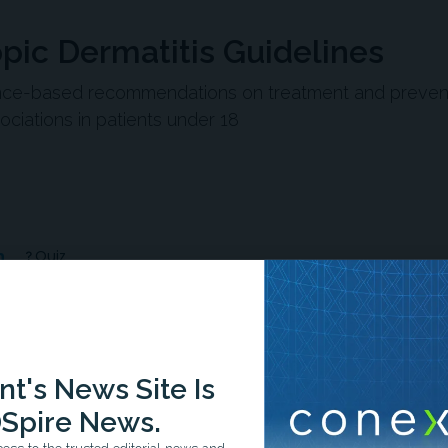
pic Dermatitis Guidelines
nce-based recommendations on treatment and preven
ciations in patients under 18
n
Quiz
-1:33/1:33
t's News Site Is
Spire News.