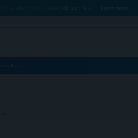
Conexiant’s news site is now MDSpire News.
Learn more.
ublications
ines