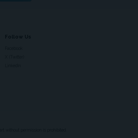
Follow Us
Facebook
X (Twitter)
LinkedIn
t without permission is prohibited.