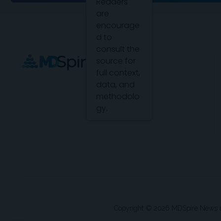
Readers
are
encourage
d to
consult the
source for
full context,
data, and
methodolo
gy.
Copyright © 2026 MDSpire News unle