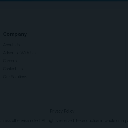
Company
About Us
Advertise With Us
Careers
Contact Us
Our Solutions
Privacy Policy
ss otherwise noted. All rights reserved. Reproduction in whole or in par