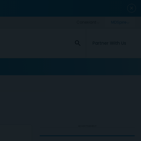
close
search
Partner With Us
ADVERTISEMENT