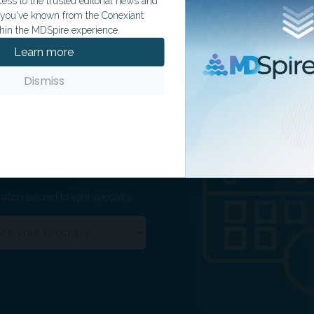
ss to the trusted editorial news and
t you've known from the Conexiant
hin the MDSpire experience.
Learn more
Dismiss
ation tailored to your specialty.