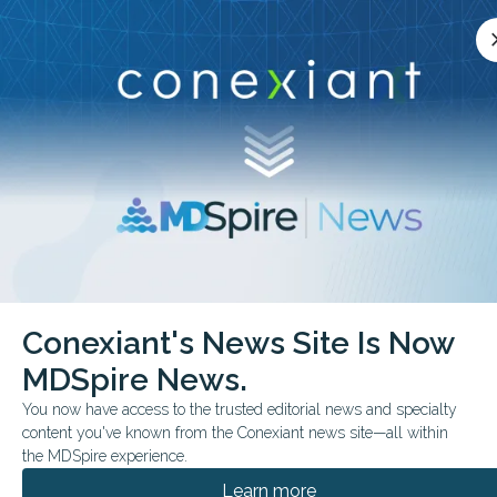
Conexiant’s news site is now MDSpire News.
close
cl
Learn more.
ADVERTISEMENT
chevron_right
chevron_right
Conexiant
Cardiology
Risk Free Midlife 10 Years Longer Living
Conexiant's News Site Is Now
MDSpire News.
CONFERENCE NEWS
FROM THE JOURNALS
AMERICAN COLLEGE OF CARDIOLOGY'S ANNUAL SCIENTIFIC SESSION
You now have access to the trusted editorial news and specialty
Risk-Free Midlife: 10+ Years
content you've known from the Conexiant news site—all within
the MDSpire experience.
Longer Living
Learn more