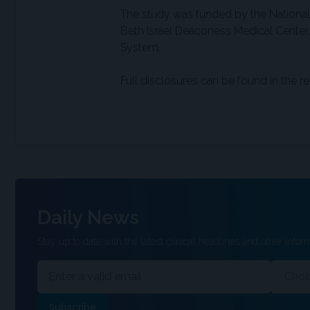
The study was funded by the National
Beth Israel Deaconess Medical Center, 
System.
Full disclosures can be found in the re
Daily News
Stay up to date with the latest clinical headlines and other inform