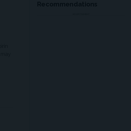
Recommendations
ADVERTISEMENT
irin
n may