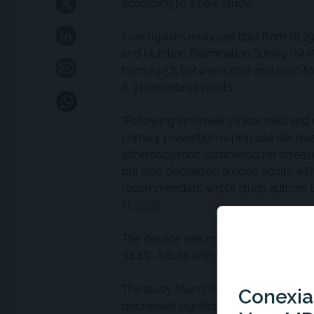
according to a new study.
Investigators analyzed data from 18,29
and Nutrition Examination Survey (NHA
from 23.5% between 2017 and 2020 to 
6.3 percentage points.
"Following landmark clinical trials a
primary prevention aspirin use decre
[atherosclerotic cardiovascular dise
but also decreased among adults with
recommended," wrote study authors L
in
JAMA
.
The decline was most pronounced amo
34.4%. Adults with low ASCVD risk (< 
The study found disparities in aspiri
Conexian
decreased significantly among White an