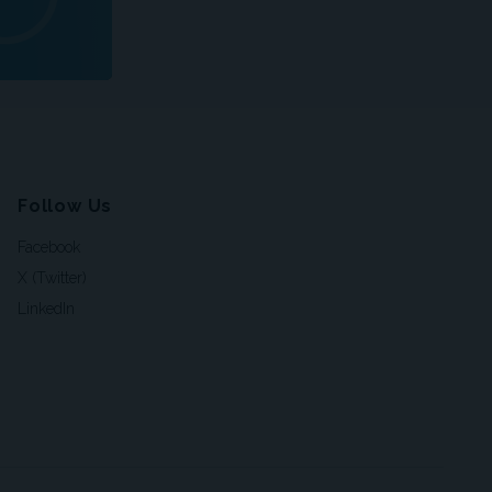
Follow Us
Facebook
X (Twitter)
LinkedIn