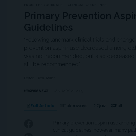
FROM THE JOURNALS
CLINICAL GUIDELINES
Primary Prevention Aspi
Guidelines
"Following landmark clinical trials and chan
prevention aspirin use decreased among olde
was not recommended, but also decreased a
still be recommended."
Edited
Kerri Miller
MDSPIRE NEWS
JANUARY 22, 2025
Full Article
Takeaways
Quiz
Poll
Primary prevention aspirin use among 
clinical guidelines; however, many pa