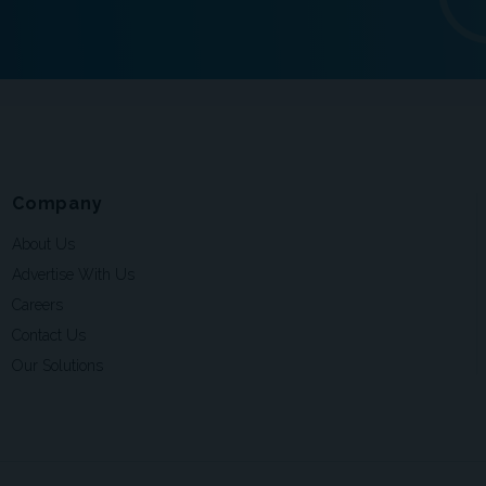
Company
About Us
Advertise With Us
Careers
Contact Us
Our Solutions