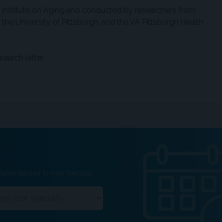
 Institute on Aging and conducted by researchers from
the University of Pittsburgh, and the VA Pittsburgh Health
search letter.
ation tailored to your specialty.