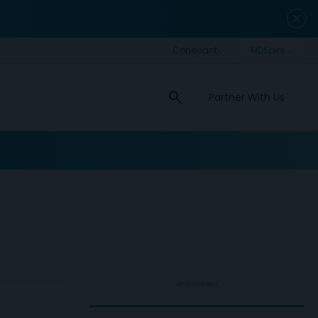
close
search
Partner With Us
ADVERTISEMENT