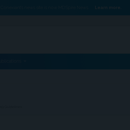
Conexiant’s news site is now MDSpire News.
Learn more.
ublications
019 Guidelines