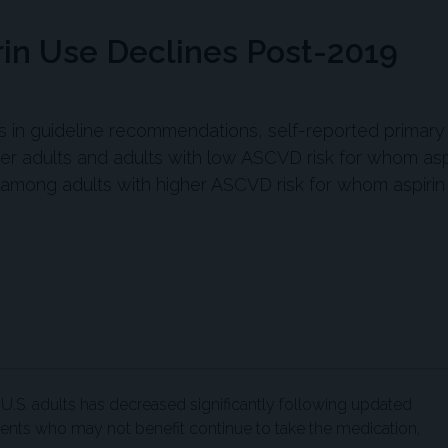
rin Use Declines Post-2019
ges in guideline recommendations, self-reported primary
r adults and adults with low ASCVD risk for whom asp
mong adults with higher ASCVD risk for whom aspiri
U.S. adults has decreased significantly following updated
tients who may not benefit continue to take the medication,