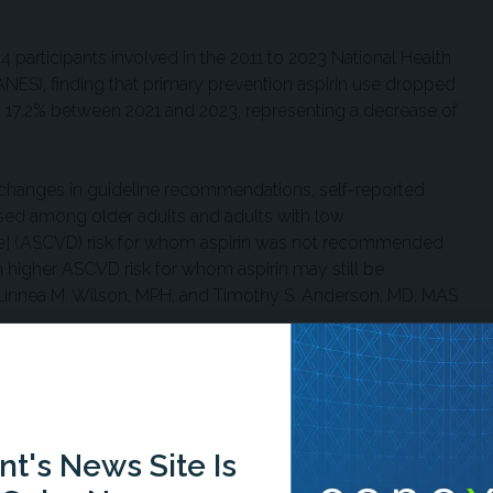
4 participants involved in the 2011 to 2023 National Health
NES), finding that primary prevention aspirin use dropped
17.2% between 2021 and 2023, representing a decrease of
nd changes in guideline recommendations, self-reported
ased among older adults and adults with low
ase] (ASCVD) risk for whom aspirin was not recommended
 higher ASCVD risk for whom aspirin may still be
innea M. Wilson, MPH, and Timothy S. Anderson, MD, MAS
ng adults over 70 years old, dropping from 46.1% to
10%) showed a reduction from 16.5% to 10.8%.
n use reduction across demographic groups. While aspirin use
t's News Site Is
d other Hispanic populations, no statistically significant