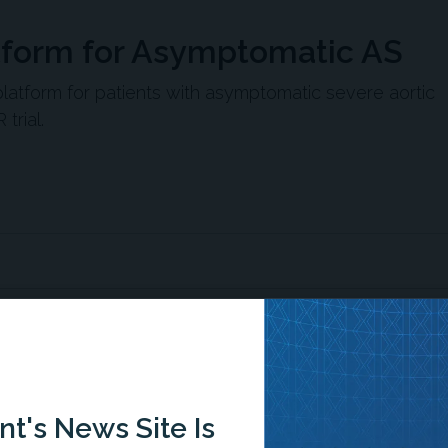
tform for Asymptomatic AS
tform for patients with asymptomatic severe aortic
trial.
ences’ SAPIEN 3 TAVR for asymptomatic severe aortic
of death, stroke, or unplanned cardiovascular
t's News Site Is
illance.