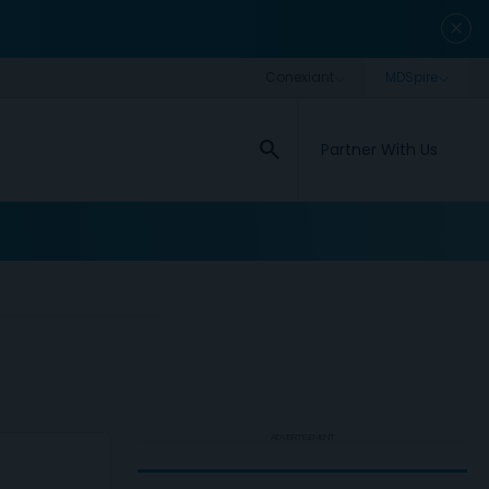
close
search
Partner With Us
ADVERTISEMENT