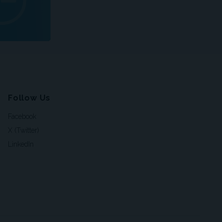
Follow Us
Facebook
X (Twitter)
LinkedIn