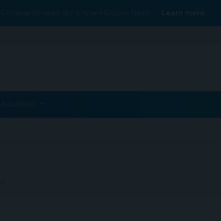
Conexiant’s news site is now MDSpire News.
Learn more.
ublications
AS