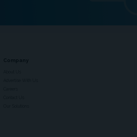
Company
About Us
Advertise With Us
Careers
Contact Us
Our Solutions