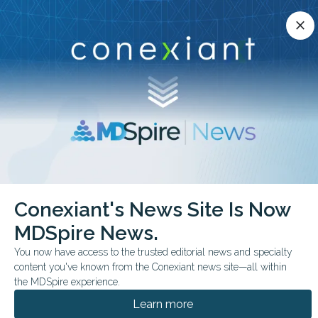
Conexiant’s news site is now MDSpire News.
close
close
Learn more.
ADVERTISEMENT
chevron_right
chevron_right
Conexiant
Cardiology
Conexiant's News Site Is Now
FDA Approves Baxdrostat for Resistant Hypertension
MDSpire News.
FDA & GOVERNMENT NEWS
You now have access to the trusted editorial news and specialty
content you've known from the Conexiant news site—all within
FDA Approves
the MDSpire experience.
Baxdrostat for Resistant
Learn more