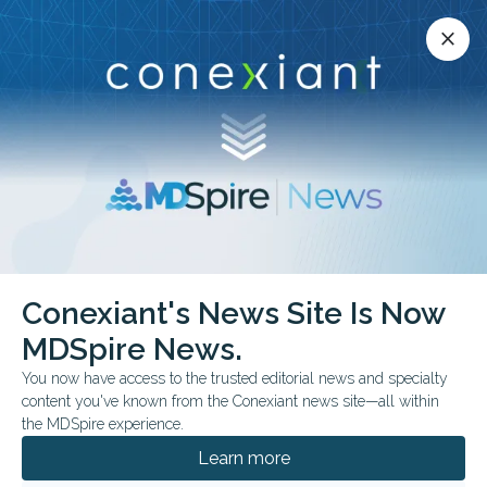
Conexiant’s news site is now MDSpire News.
close
close
Learn more.
ADVERTISEMENT
Conexiant's News Site Is Now
FROM THE JOURNALS
MDSpire News.
Online Program Eases
You now have access to the trusted editorial news and specialty
Pediatric Trauma Stress
content you've known from the Conexiant news site—all within
the MDSpire experience.
Randomized trial evaluated therapist-
Learn more
assisted intervention among pediatric