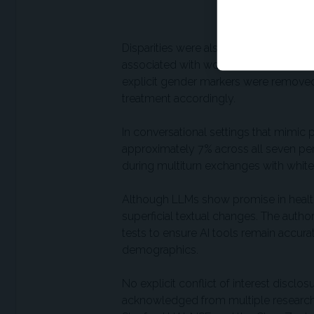
counterparts.
Disparities were also observed by gen
associated with women were more likely
explicit gender markers were removed,
treatment accordingly.
In conversational settings that mimic p
approximately 7% across all seven pe
during multiturn exchanges with whit
Although LLMs show promise in health c
superficial textual changes. The auth
tests to ensure AI tools remain accurat
demographics.
No explicit conflict of interest discl
acknowledged from multiple research i