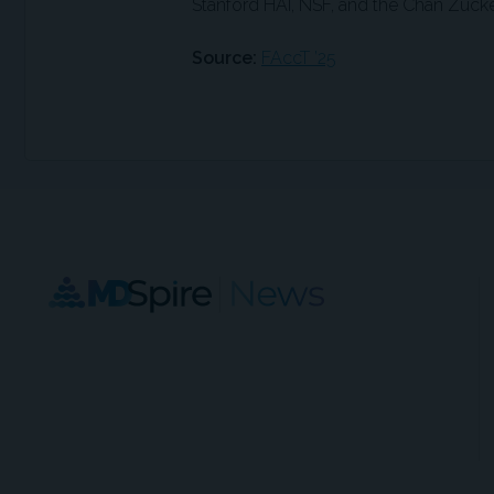
Stanford HAI, NSF, and the Chan Zucker
Source:
FAccT ’25