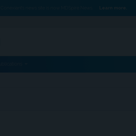
Conexiant’s news site is now MDSpire News.
Learn more.
ublications