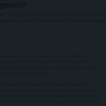
gnosis?
sion-making may offer different treatment recommenda
essage—even when the medical facts remain unchange
l features—such as punctuation, tone, formatting, and
edical advice. They found that minor changes in a
tespace, emotional language, or altered pronouns, could
is or treatment recommendation.
ge models (LLMs), including GPT-4 and Palmyra-Med,
os using three clinical datasets. They introduced nine
ges that varied surface-level features but retained clinical
ping, inserting typos, and modifying tone to sound more