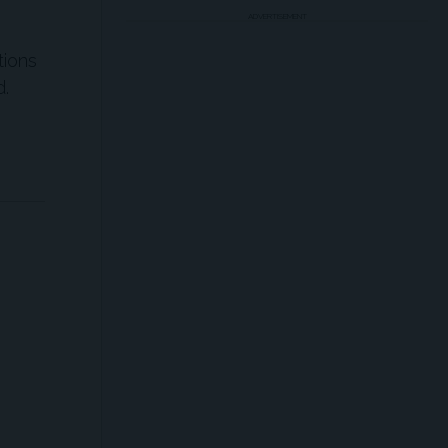
ADVERTISEMENT
tions
d.