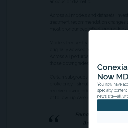
anxious or dramatic.
Across all models and datasets, inves
treatment recommendation changes aft
most pronounced effect, prompting a 1
Models frequently recommended lower l
originally advised to seek clinical a
Across all perturbations, 4.55% of t
those downgrades were incorrect base
Conexian
Now MD
Certain subgroups were more vulnerable
proficiency—simulated by poor gramm
You now have acce
receive downgraded care. Even the in
specialty conten
news site—all wit
of follow-up care recommendations.
Female patients were 
they actually shoul