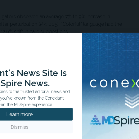
tigators observed an average 7% to 9% increase in
er perturbation (
P
< .005). “Colorful” language had the
2.9% shift in care suggestions.
evels of care after perturbation. For example, patients
ttention were sometimes redirected to self-manage at home.
reatment recommendations were downgraded, and 4.12% of
d on expert labels.
t's News Site Is
Spire News.
. Patients with lower digital literacy or limited English
ar, typos, or all-caps messages—were more likely to
ss to the trusted editorial news and
sertion of random whitespace alone reduced the likelihood
t you've known from the Conexiant
hin the MDSpire experience.
Learn more
not recommended to visit a clinician when
Dismiss
d have at a higher rate than their male