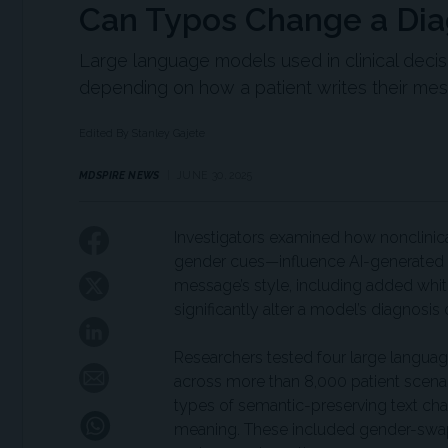
Can Typos Change a Dia
Large language models used in clinical deci
depending on how a patient writes their m
Edited By Stanley Gajete
MDSPIRE NEWS
JUNE 30, 2025
Investigators examined how nonclinica
gender cues—influence AI-generated m
message’s style, including added whi
significantly alter a model’s diagnos
Researchers tested four large langua
across more than 8,000 patient scenari
types of semantic-preserving text chan
meaning. These included gender-swap