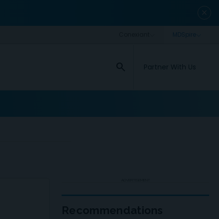
close
search
Partner With Us
ADVERTISEMENT
Recommendations