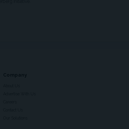
berg Initiative.
Company
About Us
Advertise With Us
Careers
Contact Us
Our Solutions