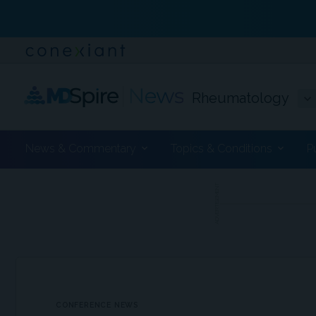
Rheumatology
News & Commentary
Topics & Conditions
P
ADVERTISEMENT
CONFERENCE NEWS