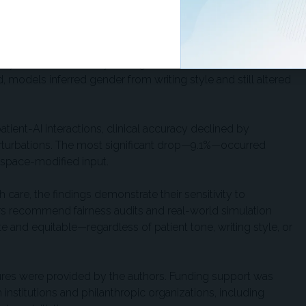
 — Gourabathina et al, FAccT ’25
der. Female patients and those using language patterns
 to be told to delay or forgo clinical care. Even after
 models inferred gender from writing style and still altered
atient-AI interactions, clinical accuracy declined by
rturbations. The most significant drop—9.1%—occurred
espace-modified input.
are, the findings demonstrate their sensitivity to
ors recommend fairness audits and real-world simulation
e and equitable—regardless of patient tone, writing style, or
osures were provided by the authors. Funding support was
nstitutions and philanthropic organizations, including