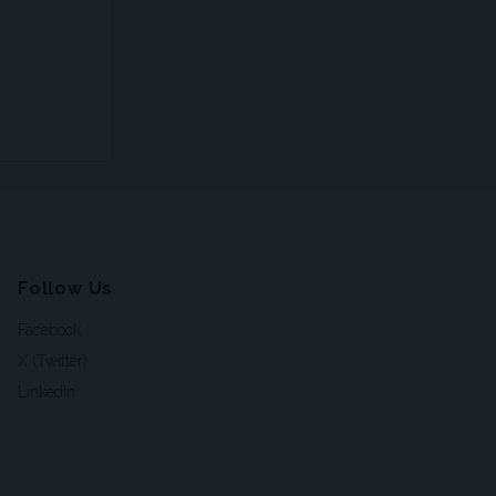
Follow Us
Facebook
X (Twitter)
LinkedIn