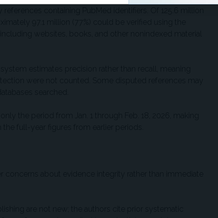
y references containing PubMed identifiers. Of 125.6 million
ximately 97.1 million (77%) could be verified using the
 including websites, books, and other nonindexed material
system estimates precision rather than recall, meaning
etection were not counted. Some disputed references may
 databases searched.
t only the period from Jan. 1 through Feb. 18, 2026, making
he full-year figures from earlier periods.
ader concerns about evidence integrity rather than immediate
ishing are not new; the authors cite prior systematic