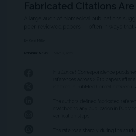
Fabricated Citations Ar
A large audit of biomedical publications sugg
peer-reviewed papers — often in ways that ar
By Kerri Miller
MDSPIRE NEWS
MAY 8, 2026
In a
Lancet
Correspondence published t
references across 2,810 papers after s
indexed in PubMed Central between J
The authors defined fabricated refere
matched to any publication in PubMed,
verification steps.
The rate rose sharply during the study