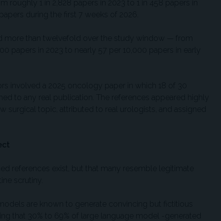
m roughly 1 in 2,828 papers in 2023 to 1 in 458 papers in
papers during the first 7 weeks of 2026.
sed more than twelvefold over the study window — from
00 papers in 2023 to nearly 57 per 10,000 papers in early
rs involved a 2025 oncology paper in which 18 of 30
hed to any real publication. The references appeared highly
ow surgical topic, attributed to real urologists, and assigned
ect
ted references exist, but that many resemble legitimate
ine scrutiny.
models are known to generate convincing but fictitious
mating that 30% to 69% of large language model -generated