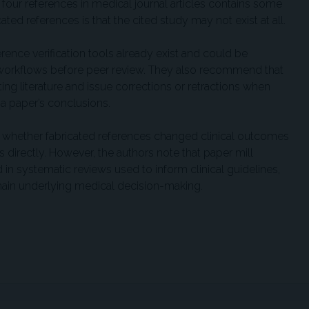
 four references in medical journal articles contains some
ated references is that the cited study may not exist at all.
ence verification tools already exist and could be
 workflows before peer review. They also recommend that
ing literature and issue corrections or retractions when
 a paper’s conclusions.
 whether fabricated references changed clinical outcomes
directly. However, the authors note that paper mill
in systematic reviews used to inform clinical guidelines,
hain underlying medical decision-making.