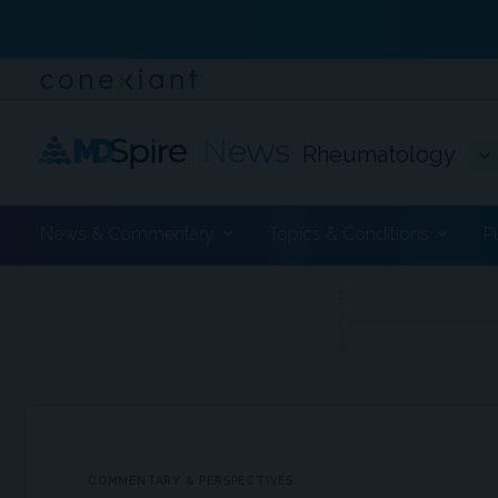
Rheumatology
News & Commentary
Topics & Conditions
P
ADVERTISEMENT
COMMENTARY & PERSPECTIVES