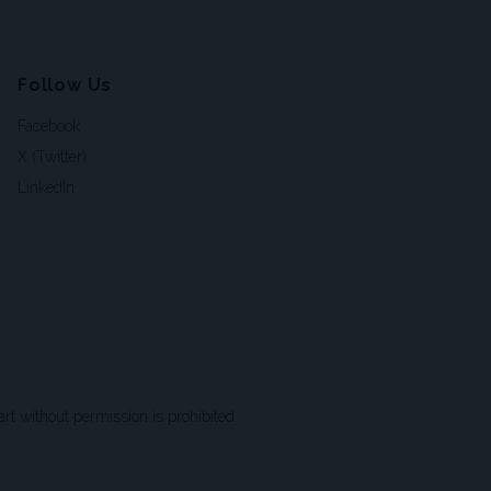
Follow Us
Facebook
X (Twitter)
LinkedIn
t without permission is prohibited.