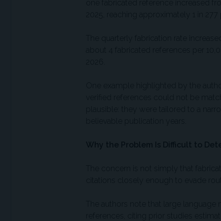
one fabricated reference increased fro
2025, reaching approximately 1 in 277 
The quarterly fabrication rate increa
about 4 fabricated references per 10,0
2026.
One example highlighted by the autho
verified references could not be matc
plausible: they were tailored to a narr
believable publication years.
Why the Problem Is Difficult to Det
The concern is not simply that fabrica
citations closely enough to evade rout
The authors note that large language 
references, citing prior studies esti