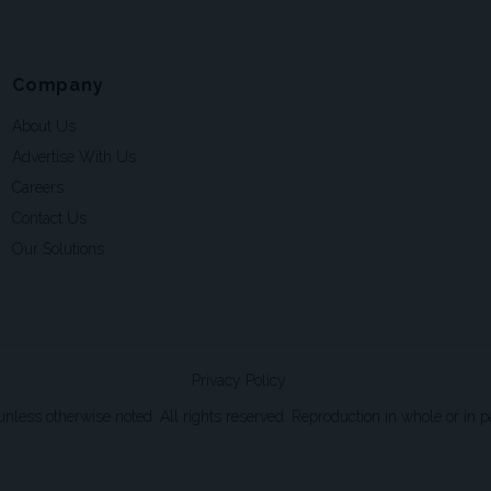
Company
About Us
Advertise With Us
Careers
Contact Us
Our Solutions
Privacy Policy
ss otherwise noted. All rights reserved. Reproduction in whole or in par