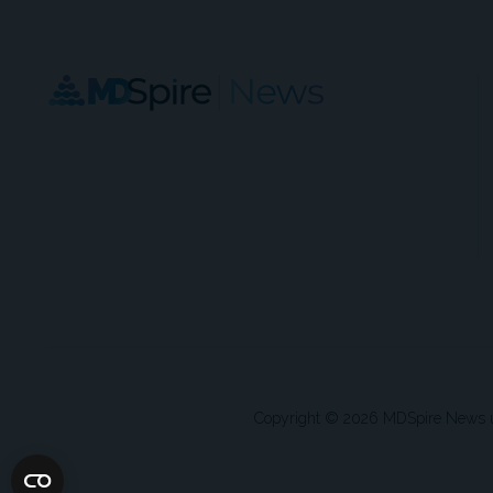
Copyright © 2026 MDSpire News unle