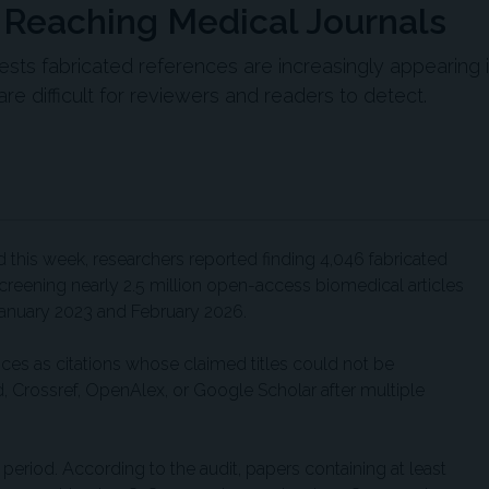
e Reaching Medical Journals
ests fabricated references are increasingly appearing 
e difficult for reviewers and readers to detect.
his week, researchers reported finding 4,046 fabricated
creening nearly 2.5 million open-access biomedical articles
anuary 2023 and February 2026.
nces as citations whose claimed titles could not be
 Crossref, OpenAlex, or Google Scholar after multiple
 period. According to the audit, papers containing at least