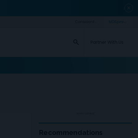
close
search
Partner With Us
ADVERTISEMENT
Recommendations