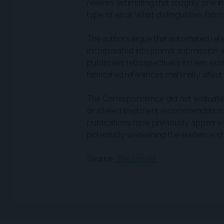
reviews estimating that roughly one in
type of error. What distinguishes fabric
The authors argue that automated refer
incorporated into journal submission
publishers retrospectively screen exist
fabricated references materially affect
The Correspondence did not evaluate
or altered treatment recommendations 
publications have previously appeared 
potentially weakening the evidence c
Source:
The Lancet