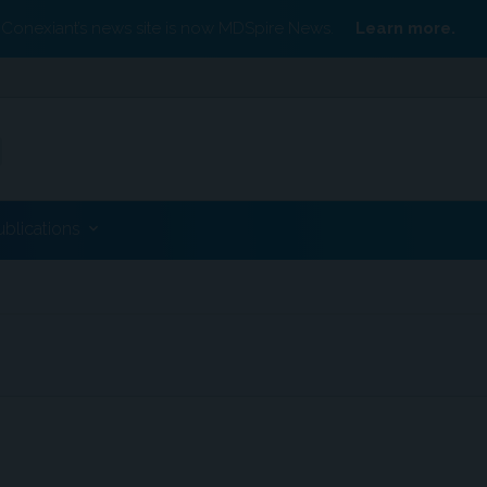
Conexiant’s news site is now MDSpire News.
Learn more.
ublications