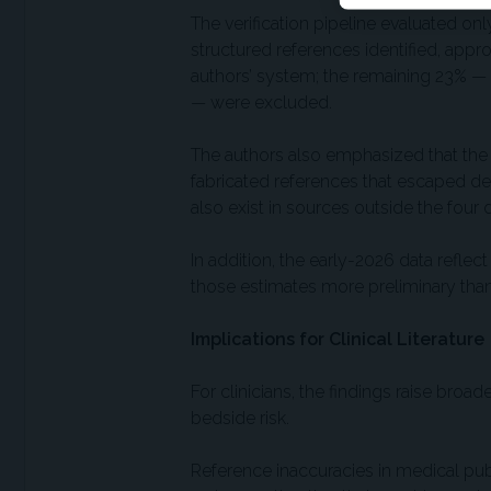
The verification pipeline evaluated onl
structured references identified, appro
authors’ system; the remaining 23% —
— were excluded.
The authors also emphasized that the 
fabricated references that escaped d
also exist in sources outside the four
In addition, the early-2026 data reflec
those estimates more preliminary than t
Implications for Clinical Literature
For clinicians, the findings raise bro
bedside risk.
Reference inaccuracies in medical publ