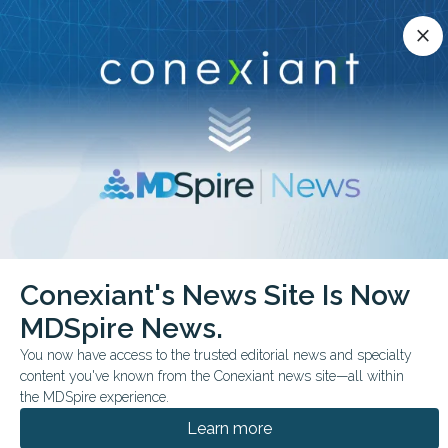
Conexiant’s news site is now MDSpire News.
close
close
Learn more.
ADVERTISEMENT
chevron_right
chevron_right
Conexiant
Pulmonary
Conexiant's News Site Is Now
RSV Prevention Tied to Lower Infant Acute Care Use
MDSpire News.
FROM THE JOURNALS
You now have access to the trusted editorial news and specialty
content you've known from the Conexiant news site—all within
RSV Prevention Tied to
the MDSpire experience.
Lower Infant Acute Care
Learn more