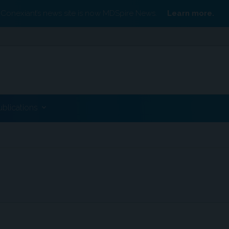
Conexiant’s news site is now MDSpire News.
Learn more.
ublications