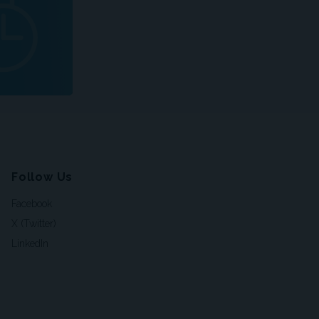
Follow Us
Facebook
X (Twitter)
LinkedIn