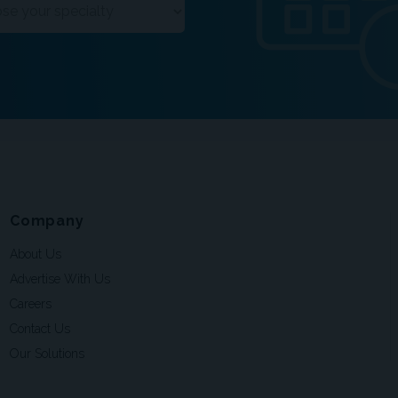
Company
About Us
Advertise With Us
Careers
Contact Us
Our Solutions