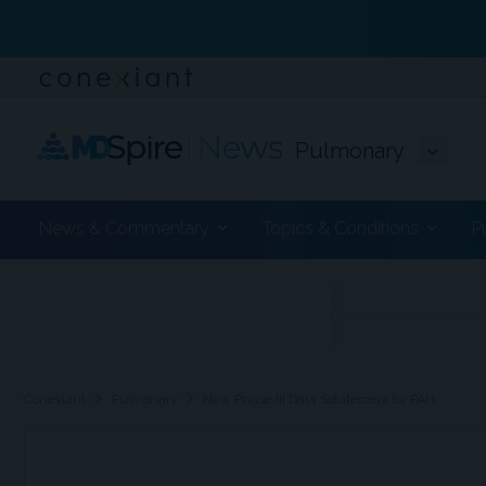
Pulmonary
News & Commentary
Topics & Conditions
P
ADVERTISEMENT
chevron_right
chevron_right
Conexiant
Pulmonary
New Phase III Data Sotatercept for PAH