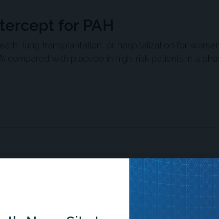
atercept for PAH
th, lung transplantation, or hospitalization for worse
% compared with placebo in high-risk patients in a phas
ed serious clinical events among high-risk patients with
n (PAH).
sotatercept in patients with WHO functional class III or IV