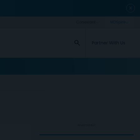
close
search
Partner With Us
ADVERTISEMENT