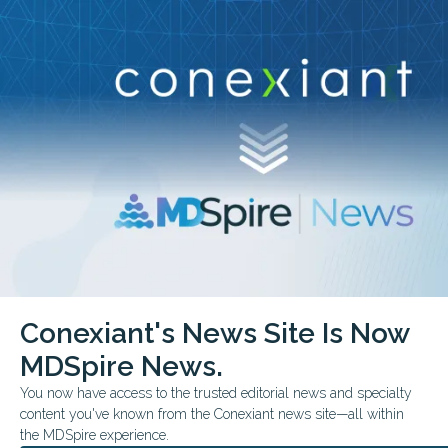
Conexiant’s news site is now MDSpire News.
close
Learn more.
ADVERTISEMENT
chevron_right
chevron_right
Conexiant
Pulmonary
COPD Severity Tied to Life Expectancy
Conexiant's News Site Is Now
FROM THE JOURNALS
CONFERENCE NEWS
MDSpire News.
COMMENTARY & PERSPECTIVES
AMERICAN THORACIC SOCIETY ATS 2026 INTERNATIONAL CONFEREN
You now have access to the trusted editorial news and specialty
COPD Severity Tied to Life
content you've known from the Conexiant news site—all within
the MDSpire experience.