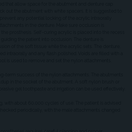
ed that allow space for the abutment and denture cap
 out the abutment with white spacers. It is suggested to
event any potential locking of the acrylic intraorally
attachments in the denture. Make sure occlusion is
 the prosthesis. Self-curing acrylic is placed into the recess
guiding the patient into occlusion. The denture is
on of the soft tissue while the acrylic sets. The denture,
ed intraorally and any flash polished. Voids are filled with a
ool is used to remove and set the nylon attachments.
long-term success of the nylon attachments. The abutments
ldup in the socket of the abutment. A soft nylon brush or
asive gel toothpaste and irrigation can be used effectively.
 with about 60,000 cycles of use. The patient is advised
checked periodically, with the male attachments changed
nt prostheses requires careful planning and proper