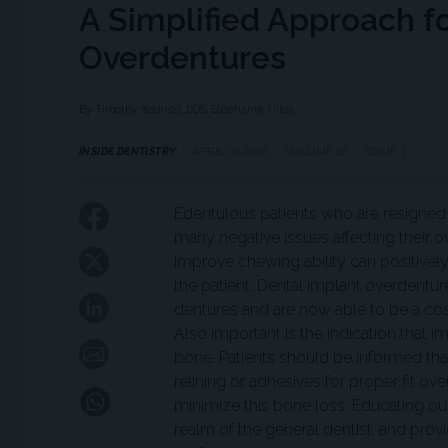
A Simplified Approach f
Overdentures
By Timothy Kosinski, DDS, Stephanie Tilley
INSIDE DENTISTRY
APRIL 01, 2026
VOLUME 22
ISSUE 3
Edentulous patients who are resigne
many negative issues affecting their 
improve chewing ability can positively 
the patient. Dental implant overdentur
dentures and are now able to be a cos
Also important is the indication that 
bone. Patients should be informed tha
relining or adhesives for proper fit o
minimize this bone loss. Educating our 
realm of the general dentist, and provi