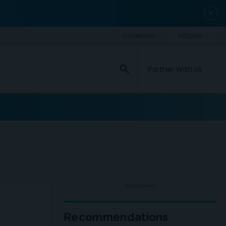
close
search
Partner With Us
ADVERTISEMENT
Recommendations