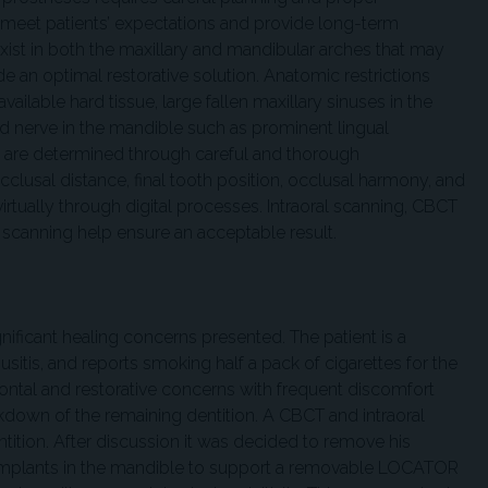
 meet patients’ expectations and provide long-term
xist in both the maxillary and mandibular arches that may
ovide an optimal restorative solution. Anatomic restrictions
ailable hard tissue, large fallen maxillary sinuses in the
nd nerve in the mandible such as prominent lingual
ns are determined through careful and thorough
clusal distance, final tooth position, occlusal harmony, and
irtually through digital processes. Intraoral scanning, CBCT
 scanning help ensure an acceptable result.
nificant healing concerns presented. The patient is a
usitis, and reports smoking half a pack of cigarettes for the
dontal and restorative concerns with frequent discomfort
akdown of the remaining dentition. A CBCT and intraoral
tition. After discussion it was decided to remove his
 implants in the mandible to support a removable LOCATOR