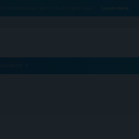
Conexiant’s news site is now MDSpire News.
Learn more.
ublications