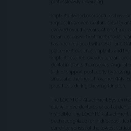
professionally rewarding.
Implant retained overdentures have pr
request improved denture stability an
evolved over the years. At one time, c
be an expensive treatment modality and
has been replaced with CBCT and CAD
placement of dental implants and the
implant-retained overdenture are prop
dental implants themselves. Angulation
lack of support posteriorly bypassing
sinus, and the mental foramen/IAN. Spa
prosthesis during chewing function.
The LOCATOR Attachment System (Zest 
use with overdentures or partial dentu
mandible. The LOCATOR attachment is
been recognized for their capabilities i
currently consist of the lowest vertica