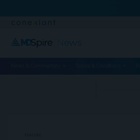
News & Commentary
Topics & Conditions
P
ADVERTISEMENT
FEATURE