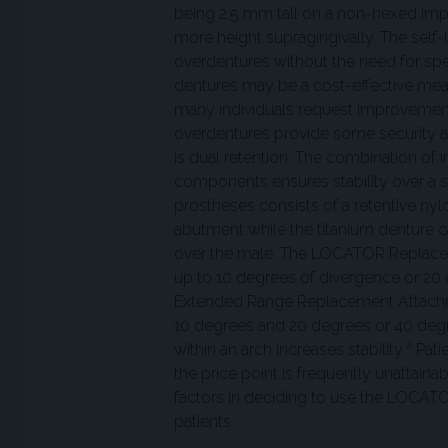
being 2.5 mm tall on a non-hexed impla
more height supragingivally. The self-l
overdentures without the need for sp
dentures may be a cost-effective mea
many individuals request improvement f
overdentures provide some security an
is dual retention. The combination of
components ensures stability over a si
prostheses consists of a retentive nyl
abutment while the titanium denture c
over the male. The LOCATOR Replacem
up to 10 degrees of divergence or 20
Extended Range Replacement Attach
10 degrees and 20 degrees or 40 degr
2
within an arch increases stability.
Patie
the price point is frequently unattaina
factors in deciding to use the LOCATOR
patients.