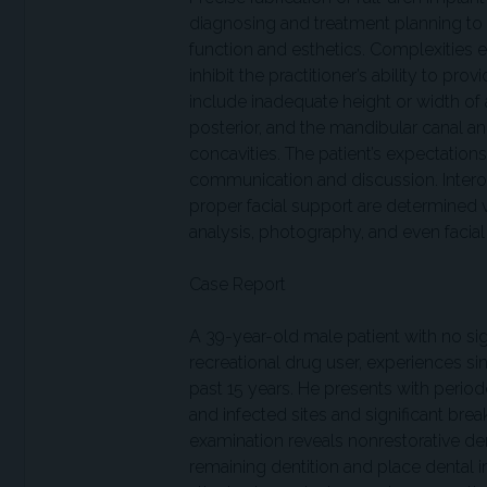
diagnosing and treatment planning to
function and esthetics. Complexities e
inhibit the practitioner’s ability to pr
include inadequate height or width of av
posterior, and the mandibular canal a
concavities. The patient’s expectatio
communication and discussion. Interoc
proper facial support are determined v
analysis, photography, and even facial
Case Report
A 39-year-old male patient with no sig
recreational drug user, experiences sin
past 15 years. He presents with perio
and infected sites and significant bre
examination reveals nonrestorative den
remaining dentition and place dental