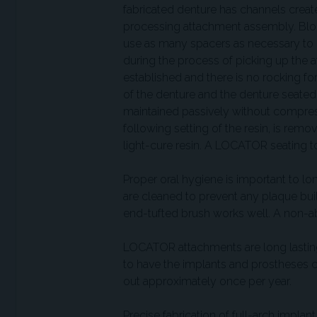
fabricated denture has channels creat
processing attachment assembly. Block
use as many spacers as necessary to pr
during the process of picking up the 
established and there is no rocking for
of the denture and the denture seated 
maintained passively without compressi
following setting of the resin, is remov
light-cure resin. A LOCATOR seating t
Proper oral hygiene is important to 
are cleaned to prevent any plaque bui
end-tufted brush works well. A non-abr
LOCATOR attachments are long lasting,
to have the implants and prostheses 
out approximately once per year.
Precise fabrication of full-arch impla