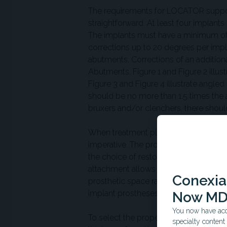
The requirements for LOCATOR support
straightforward. At least four implant
The implants must have a minimum of 3
corrections up to 20 degrees per impl
abutments. Corrections of an additi
Abutments. Figure 1 and Figure 2 ill
Figure 3 and Figure 4 illustrate ang
should be no more than 1.5 times the an
bruxers and/or clenchers, there shoul
When treatment planning and designing 
imperative. The prosthesis should sit
the choice of restorative materials, ad
attachment allows for a fixed treatme
Conexian
prosthetic space rather than the req
5
implant prostheses.
Now MD
You now have acce
To select the proper LOCATOR abutmen
specialty conten