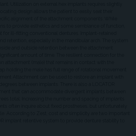
nt. Utilization on external hex implants requires slightly
ocating design allows the patient to easily seat their
ecific alignment of the attachment components. While
ns to provide esthetics and some semblance of function,
or ill-fitting conventional dentures. Implant-retained
d retention, especially in the mandibular arch. The system
 inside and outside retention between the attachment
gnificant amount of time. The resilient connection for the
on attachment (male) that remains in contact with the
ap holding the male has full range of rotational movement
ent Attachment can be used to restore an implant with
 degrees between implants. There is also a LOCATOR
ment that can accommodate divergent implants between
ees total. Increasing the number and spacing of implants
nts often inquire about fixed prostheses, but unfortunately
ble. According to Zest, cost and simplicity are two important
 implant retentive system to provide denture stability to