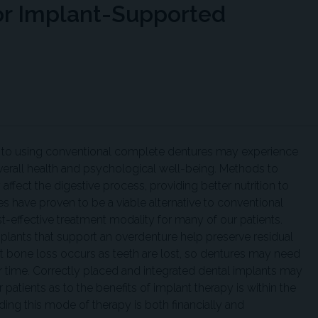
or Implant-Supported
d to using conventional complete dentures may experience
overall health and psychological well-being. Methods to
affect the digestive process, providing better nutrition to
es have proven to be a viable alternative to conventional
t-effective treatment modality for many of our patients.
implants that support an overdenture help preserve residual
t bone loss occurs as teeth are lost, so dentures may need
ver time. Correctly placed and integrated dental implants may
patients as to the benefits of implant therapy is within the
ding this mode of therapy is both financially and