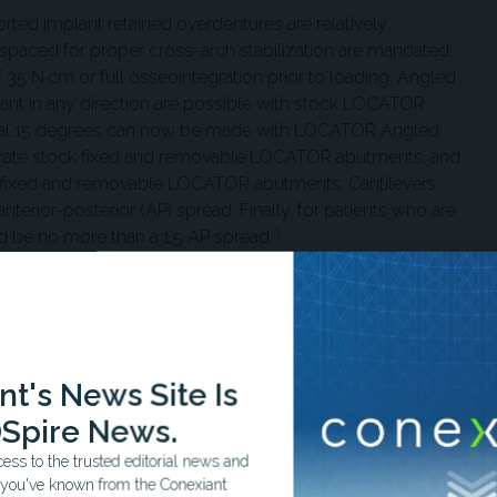
ed implant retained overdentures are relatively
s spaced for proper cross-arch stabilization are mandated.
5 N·cm or full osseointegration prior to loading. Angled
ant in any direction are possible with stock LOCATOR
onal 15 degrees can now be made with LOCATOR Angled
ustrate stock fixed and removable LOCATOR abutments, and
led fixed and removable LOCATOR abutments. Cantilevers
terior-posterior (AP) spread. Finally, for patients who are
3
d be no more than a 1.5 AP spread.
the prosthesis, proper selection of the cuff size is
 above the tissue for maintenance purposes. Depending on
4
ditional vertical clearance may be required.
A LOCATOR
nt approach is an option requiring 9 mm to 11 mm of
t's News Site Is
uired 12 mm to 15 mm for more conventional screw-retained
Spire News.
ss to the trusted editorial news and
t, the implant type and diameter is determined. Tissue
t you've known from the Conexiant