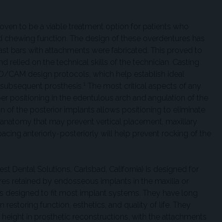
oven to be a viable treatment option for patients who
d chewing function. The design of these overdentures has
ast bars with attachments were fabricated. This proved to
 relied on the technical skills of the technician. Casting
/CAM design protocols, which help establish ideal
1
 subsequent prosthesis.
The most critical aspects of any
er positioning in the edentulous arch and angulation of the
 of the posterior implants allows positioning to eliminate
 anatomy that may prevent vertical placement, maxillary
cing anteriorly-posteriorly will help prevent rocking of the
Dental Solutions, Carlsbad, California) is designed for
res retained by endosseous implants in the maxilla or
 designed to fit most implant systems. They have long
n restoring function, esthetics, and quality of life. They
l height in prosthetic reconstructions, with the attachments