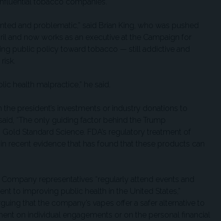
 influential tobacco companies.
nted and problematic,” said Brian King, who was pushed
pril and now works as an executive at the Campaign for
ing public policy toward tobacco — still addictive and
risk.
ublic health malpractice,” he said.
he president’s investments or industry donations to
id, “The only guiding factor behind the Trump
s Gold Standard Science. FDA’s regulatory treatment of
in recent evidence that has found that these products can
. Company representatives “regularly attend events and
 to improving public health in the United States,”
uing that the company’s vapes offer a safer alternative to
nt on individual engagements or on the personal financial