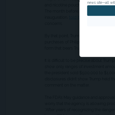
news site—all wit
and nicotine pouches while awaiting a
The month before, the Vapor Technolo
inauguration,
told its vape-manufact
concerns.
By that point, Trump had gone on a s
purchases of Philip Morris or Altria s
form that bears Trump’s signature.
It is difficult to be precise about Tru
show only ranges of investment amoun
the president sold $500,000 to $1,000
disclosures didn’t show Trump held th
comment on the matter.
The FDA’s May guidance and approval
worry that the agency is allowing pro
“After years of recognizing the dangers