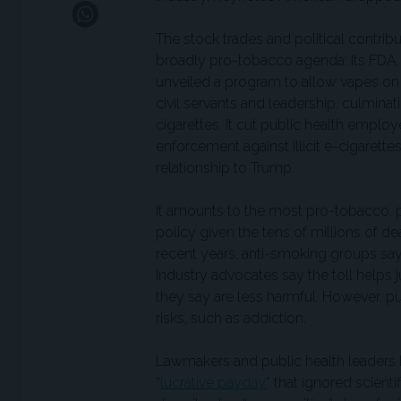
The stock trades and political contri
broadly pro-tobacco agenda: Its FDA p
unveiled a program to allow vapes on 
civil servants and leadership, culmina
cigarettes. It cut public health empl
enforcement against illicit e-cigarettes
relationship to Trump.
It amounts to the most pro-tobacco, 
policy given the tens of millions of d
recent years, anti-smoking groups say 
Industry advocates say the toll helps j
they say are less harmful. However, p
risks, such as addiction.
Lawmakers and public health leaders h
“
lucrative payday
” that ignored scient