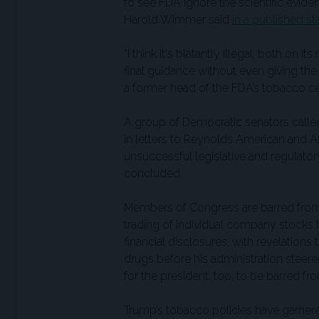
to see FDA ignore the scientific evi
Harold Wimmer said
in a published s
“I think it's blatantly illegal, both on 
final guidance without even giving the
a former head of the FDA’s tobacco ce
A group of Democratic senators called
in letters to Reynolds American and Alt
unsuccessful legislative and regulator
concluded.
Members of Congress are barred from i
trading of individual company stocks 
financial disclosures, with revelations 
drugs before his administration steere
for the president, too, to be barred fr
Trump’s tobacco policies have garner