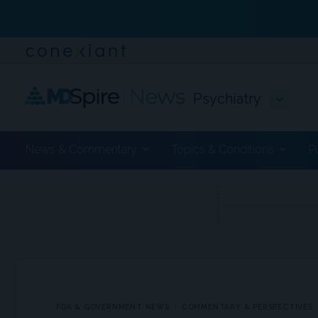
Psychiatry
News & Commentary
Topics & Conditions
P
ADVERTISEMENT
FDA & GOVERNMENT NEWS
COMMENTARY & PERSPECTIVES