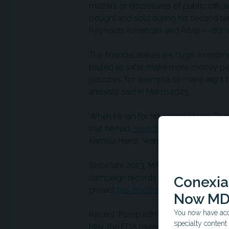
matters or disclosures of public offi
bought and sold during his second te
Reynolds American, and Altria — did 
The financial stakes are huge. Invest
touted as safer, make more money per s
pouches, for example, to make eight t
analysts said in March 2025.
When he ran for his second term, Tru
that he had
“saved” flavored vaping
an
Kamala Harris “want everything banned
Since late 2023, MAGA Inc. has receive
campaign records show. Trump’s inaug
Conexian
project
has disclosed
donations of an
Now MD
You now have acce
Recent Trump administration actions s
specialty conten
May, the FDA released
consequential