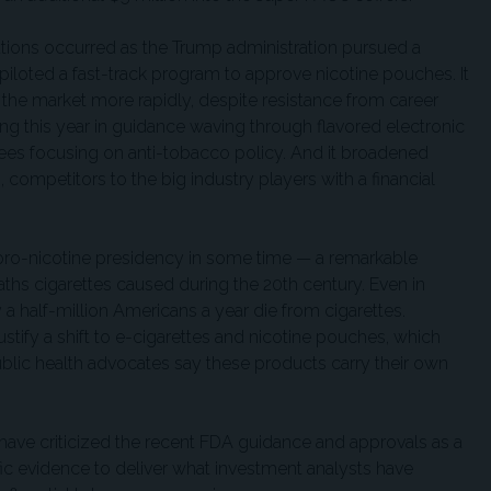
butions occurred as the Trump administration pursued a
iloted a fast-track program to approve nicotine pouches. It
the market more rapidly, despite resistance from career
ting this year in guidance waving through flavored electronic
oyees focusing on anti-tobacco policy. And it broadened
, competitors to the big industry players with a financial
pro-nicotine presidency in some time — a remarkable
eaths cigarettes caused during the 20th century. Even in
a half-million Americans a year die from cigarettes.
ustify a shift to e-cigarettes and nicotine pouches, which
ublic health advocates say these products carry their own
ave criticized the recent FDA guidance and approvals as a
ific evidence to deliver what investment analysts have