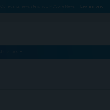
Conexiant’s news site is now MDSpire News.
Learn more.
ublications