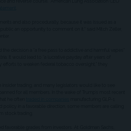
dence and reverse course,” American Lung Association CEO
tatement
.
its merits and also procedurally, because it was issued as a
 public an opportunity to comment on it,” said Mitch Zeller,
nter.
 the decision a “a free pass to addictive and harmful vapes”
ria. It would lead to “a lucrative payday after years of
y efforts to weaken federal tobacco oversight,” they
nsider trading, and many legislators would like to see
banned for all members. In the wake of Trump’s most recent
that he often
traded in companies
manufacturing GLP-1
d policy in a favorable direction, some members are calling
om stock trading.
ed favorable grades from investors. At Goldman Sachs,