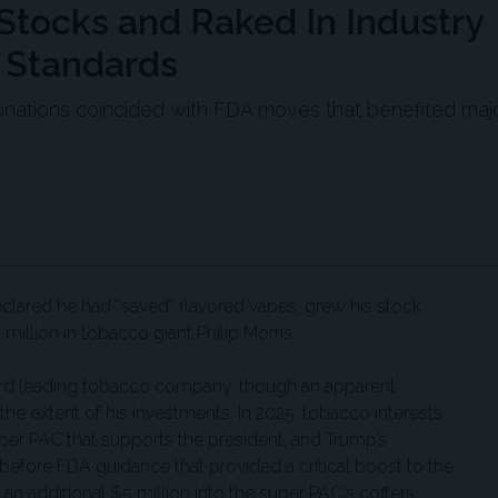
tocks and Raked In Industry
 Standards
onations coincided with FDA moves that benefited maj
lared he had “saved” flavored vapes, grew his stock
million in tobacco giant Philip Morris.
third leading tobacco company, though an apparent
the extent of his investments. In 2025, tobacco interests
per PAC that supports the president, and Trump’s
 before FDA guidance that provided a critical boost to the
n additional $5 million into the super PAC's coffers.