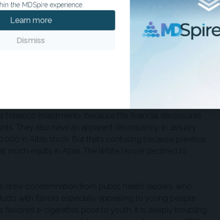
hin the MDSpire experience.
gency approval. It also approved several vaping products.
Learn more
gy Association, which donated $1.25 million to Trump’s
urer members
it had met with the White House to discuss its
Dismiss
tock-purchasing spree. In March he made eight separate
tock, worth as much as $275,000, according to a disclosure
mp’s tobacco investments, because the financial disclosures
ts. They also have an apparent discrepancy. In January,
,000 in Altria stock. But that’s confusing because previous
at much equity in Altria. The White House declined to
s drew condemnation from public health leaders, who
ducts with flavors especially appealing to young people.
 flavored e-cigarettes pose to youth, it is deeply troubling