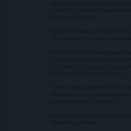
bankers described the May FDA guidance
in the FDA’s positioning toward enfor
innovation generally.”
And Barclays analysts said the FDA’s 
(In November, the company contribute
FDA resistance to speeding up approva
of agency commissioner Marty Makary
According to
The New York Times
an
intervened in the approval process.
“I served during the entire first Trump
pressure from any political appointee
application review,” Zeller said.
But recent changes in FDA policy can 
White House, he said.