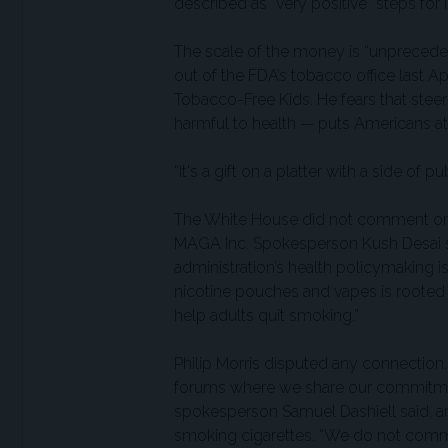
described as “very positive” steps for
The scale of the money is “unprecede
out of the FDA’s tobacco office last A
Tobacco-Free Kids. He fears that steer
harmful to health — puts Americans at 
“It's a gift on a platter with a side of p
The White House did not comment on t
MAGA Inc. Spokesperson Kush Desai sa
administration’s health policymaking i
nicotine pouches and vapes is rooted 
help adults quit smoking.”
Philip Morris disputed any connection
forums where we share our commitment
spokesperson Samuel Dashiell said, arg
smoking cigarettes. “We do not comme