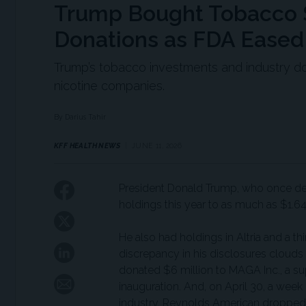
Trump Bought Tobacco S
Donations as FDA Eased
Trump’s tobacco investments and industry d
nicotine companies.
By Darius Tahir
KFF HEALTH NEWS
JUNE 11, 2026
President Donald Trump, who once dec
holdings this year to as much as $1.64 
He also had holdings in Altria and a 
discrepancy in his disclosures clouds 
donated $6 million to MAGA Inc., a su
inauguration. And, on April 30, a week
industry, Reynolds American dropped a