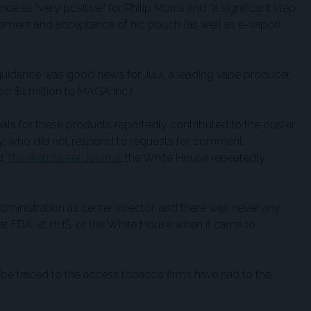
 as “very positive” for Philip Morris and “a significant step
cement and acceptance of nic pouch (as well as e-vapor)
guidance was good news for Juul, a leading vape producer.
d $1 million to MAGA Inc.)
ls for these products reportedly contributed to the ouster
, who did not respond to requests for comment.
d
The Wall Street Journal
, the White House repeatedly
 administration as center director, and there was never any
 at FDA, at HHS, or the White House when it came to
be traced to the access tobacco firms have had to the