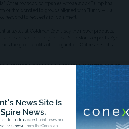
cials.” Other tobacco companies whose stock Trump has
rm or that donated to groups aligned with Trump — Juul,
not respond to requests for comment.
ment analysts at Goldman Sachs say the newer products,
ale than traditional cigarettes. Philip Morris expects Zyn
imes the gross profits of its cigarettes, Goldman Sachs
mp promoted himself as a pro-tobacco candidate, posting
d that President Joe Biden and Democratic nominee
.”
d over $20 million in funding from the industry, federal
uration garnered nearly $4 million more. His ballroom
t's News Site Is
 unknown amount from Altria and Reynolds American.
Spire News.
ss to the trusted editorial news and
how he’s followed through with his campaign rhetoric. In
t you've known from the Conexiant
 guidance
that allows manufacturers to market their vapes