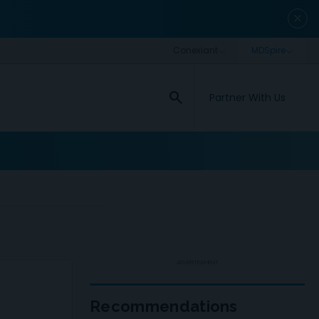
close
search
Partner With Us
ADVERTISEMENT
Recommendations