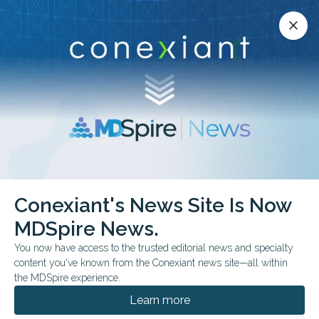
Conexiant’s news site is now MDSpire News.
close
close
Learn more.
ADVERTISEMENT
Conexiant's News Site Is Now
COMMENTARY & PERSPECTIVES
MDSpire News.
Fabricated Citations Are
You now have access to the trusted editorial news and specialty
Reaching Medical
content you've known from the Conexiant news site—all within
the MDSpire experience.
Journals
Learn more