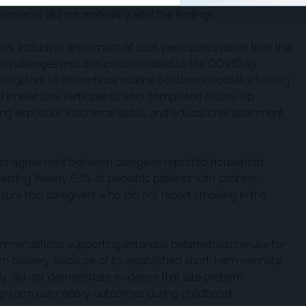
ments did not materially alter the findings.
ns, including enrollment of 1,218 participants rather than the
 challenges and disruptions related to the COVID-19
tigators to discontinue routine postbronchodilator testing
 inhaler use. Participants who completed follow-up
ng exposure, insurance status, and educational attainment,
.
oor agreement between caregiver-reported household
sting. Nearly 60% of pediatric patients with cotinine
re had caregivers who did not report smoking in the
commendations supporting antenatal betamethasone use for
erm delivery because of its established short-term neonatal
udy did not demonstrate evidence that late preterm
ng-term pulmonary outcomes during childhood.