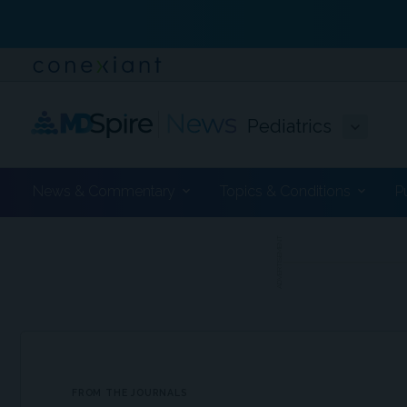
Pediatrics
News & Commentary
Topics & Conditions
P
ADVERTISEMENT
FROM THE JOURNALS