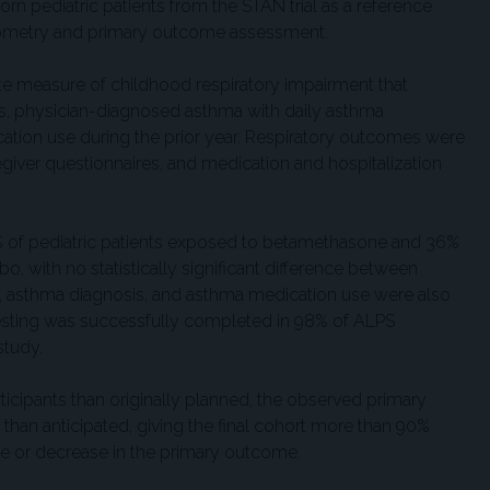
n pediatric patients from the STAN trial as a reference
ometry and primary outcome assessment.
 measure of childhood respiratory impairment that
s, physician-diagnosed asthma with daily asthma
ation use during the prior year. Respiratory outcomes were
egiver questionnaires, and medication and hospitalization
 of pediatric patients exposed to betamethasone and 36%
o, with no statistically significant difference between
, asthma diagnosis, and asthma medication use were also
esting was successfully completed in 98% of ALPS
study.
ticipants than originally planned, the observed primary
than anticipated, giving the final cohort more than 90%
se or decrease in the primary outcome.