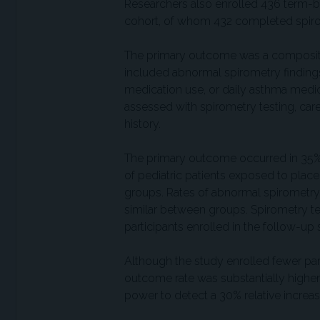
Researchers also enrolled 436 term-bor
cohort, of whom 432 completed spir
The primary outcome was a composite
included abnormal spirometry finding
medication use, or daily asthma medic
assessed with spirometry testing, car
history.
The primary outcome occurred in 35%
of pediatric patients exposed to placeb
groups. Rates of abnormal spirometry
similar between groups. Spirometry t
participants enrolled in the follow-up 
Although the study enrolled fewer par
outcome rate was substantially higher 
power to detect a 30% relative increa