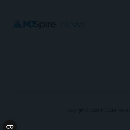
Copyright © 2026 MDSpire News unle