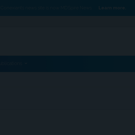
Conexiant’s news site is now MDSpire News.
Learn more.
ublications