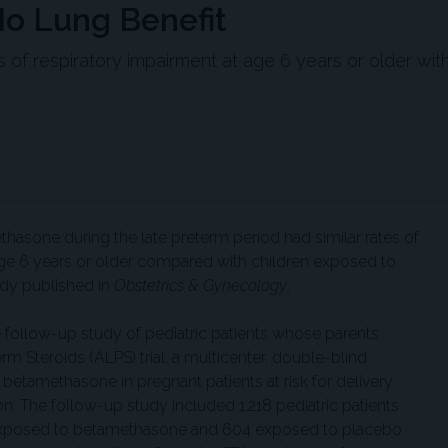
No Lung Benefit
es of respiratory impairment at age 6 years or older wit
hasone during the late preterm period had similar rates of
age 6 years or older compared with children exposed to
udy published in
Obstetrics & Gynecology
.
follow-up study of pediatric patients whose parents
erm Steroids (ALPS) trial, a multicenter, double-blind
 betamethasone in pregnant patients at risk for delivery
n. The follow-up study included 1,218 pediatric patients
4 exposed to betamethasone and 604 exposed to placebo.