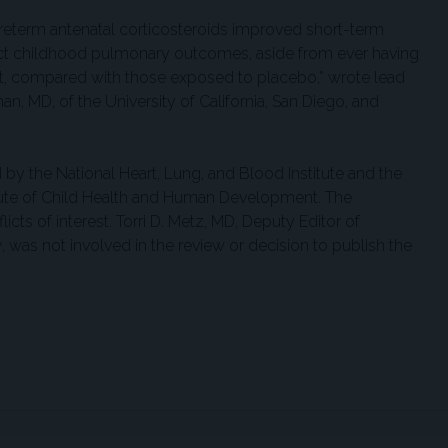
 preterm antenatal corticosteroids improved short-term
ect childhood pulmonary outcomes, aside from ever having
st, compared with those exposed to placebo,” wrote lead
, MD, of the University of California, San Diego, and
by the National Heart, Lung, and Blood Institute and the
itute of Child Health and Human Development. The
icts of interest. Torri D. Metz, MD, Deputy Editor of
y
, was not involved in the review or decision to publish the