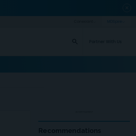
close
search
Partner With Us
ADVERTISEMENT
Recommendations