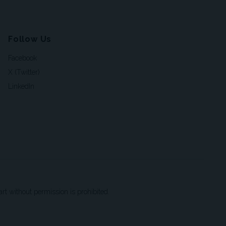
Follow Us
Facebook
X (Twitter)
LinkedIn
t without permission is prohibited.