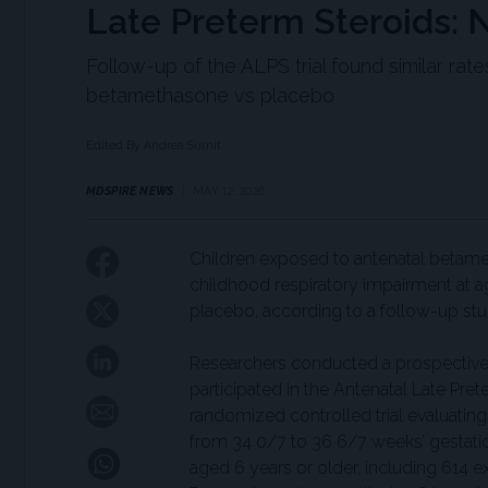
Late Preterm Steroids: 
Follow-up of the ALPS trial found similar rat
betamethasone vs placebo
Edited By Andrea Surnit
MDSPIRE NEWS
MAY 12, 2026
Children exposed to antenatal betamet
childhood respiratory impairment at 
placebo, according to a follow-up st
Researchers conducted a prospective 
participated in the Antenatal Late Pret
randomized controlled trial evaluating
from 34 0/7 to 36 6/7 weeks’ gestatio
aged 6 years or older, including 61