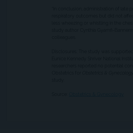
“In conclusion, administration of late
respiratory outcomes but did not aff
less wheezing or whistling in the che
study author Cynthia Gyamfi-Bannerman
colleagues.
Disclosures: The study was supported 
Eunice Kennedy Shriver National Inst
researchers reported no potential confl
Obstetrics for
Obstetrics & Gynecolog
study.
Source:
Obstetrics & Gynecology