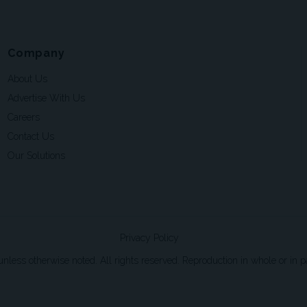
Company
About Us
Advertise With Us
Careers
Contact Us
Our Solutions
Privacy Policy
ss otherwise noted. All rights reserved. Reproduction in whole or in par