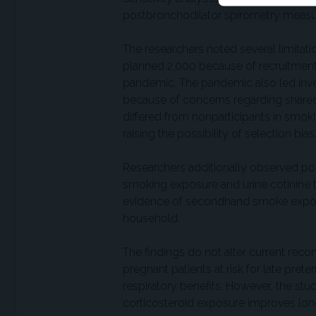
postbronchodilator spirometry measure
The researchers noted several limitatio
planned 2,000 because of recruitment
pandemic. The pandemic also led inves
because of concerns regarding shared
differed from nonparticipants in smoki
raising the possibility of selection bias
Researchers additionally observed p
smoking exposure and urine cotinine te
evidence of secondhand smoke exposu
household.
The findings do not alter current re
pregnant patients at risk for late pret
respiratory benefits. However, the st
corticosteroid exposure improves lo