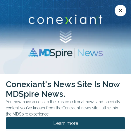
Conexiant’s news site is now MDSpire News.
close
close
Learn more.
ADVERTISEMENT
Conexiant's News Site Is Now
FROM THE JOURNALS
CLINICAL GUIDELINES
MDSpire News.
AAE Revises Dental
You now have access to the trusted editorial news and specialty
Trauma Guidance
content you've known from the Conexiant news site—all within
the MDSpire experience.
Recommendations outline splinting,
Learn more
replantation timing, imaging, and long-term