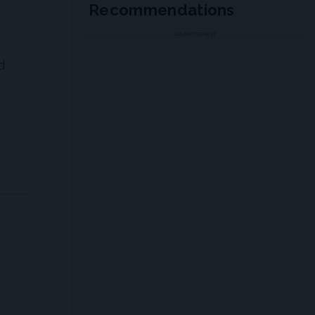
Recommendations
ADVERTISEMENT
d