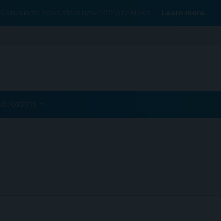
Conexiant’s news site is now MDSpire News.
Learn more.
ublications