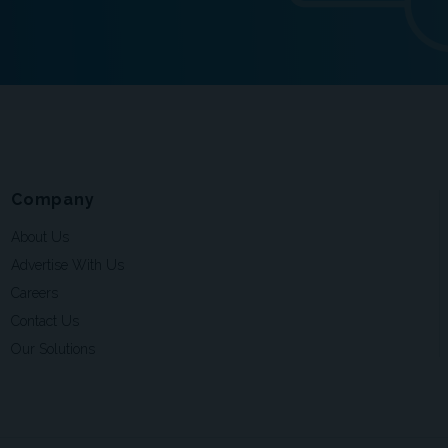
Company
About Us
Advertise With Us
Careers
Contact Us
Our Solutions