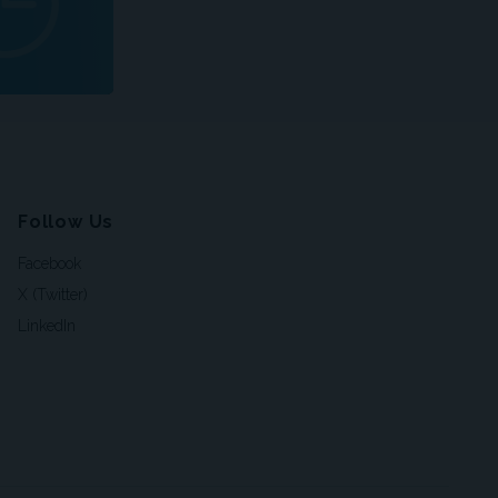
Follow Us
Facebook
X (Twitter)
LinkedIn