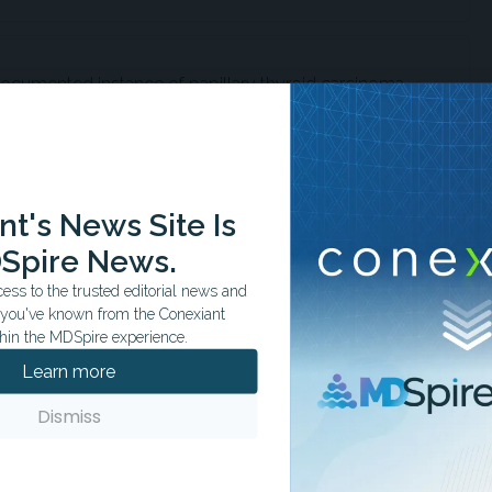
t documented instance of papillary thyroid carcinoma
oidal parathyroid adenoma.
t's News Site Is
hyroid adenomas account for less than 6% of primary
cases and are often misidentified.
Spire News.
ss to the trusted editorial news and
t you've known from the Conexiant
hin the MDSpire experience.
n biopsy may yield misleading results, as parathyroid
Learn more
e thyroid lesions cytologically.
Dismiss