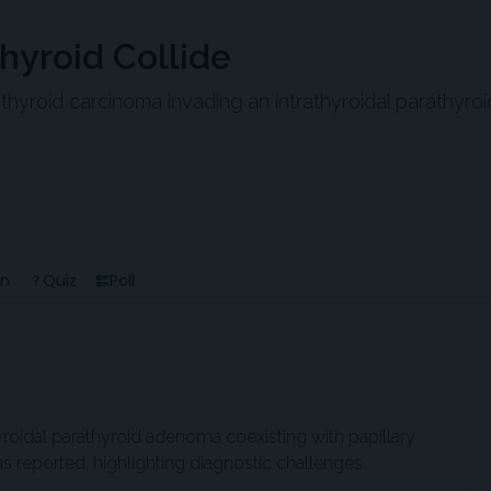
hyroid Collide
y thyroid carcinoma invading an intrathyroidal parathyroi
en
Quiz
Poll
hyroidal parathyroid adenoma coexisting with papillary
 reported, highlighting diagnostic challenges.