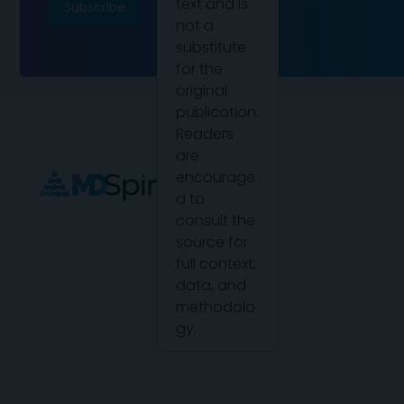
text and is
not a
substitute
for the
original
publication.
Readers
are
encourage
d to
consult the
source for
full context,
data, and
methodolo
gy.