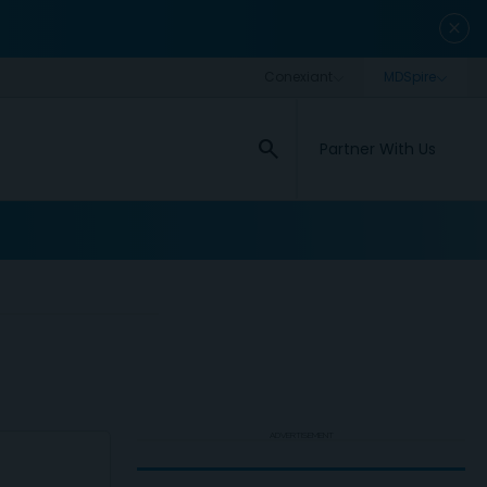
close
search
Partner With Us
ADVERTISEMENT