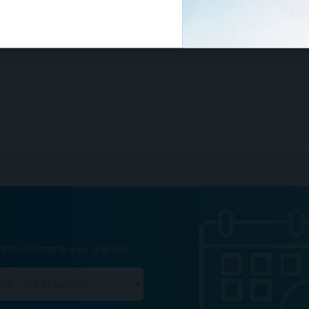
examination of thyroidectomy specimens is crucial, as
s do not exclude concurrent thyroid malignancy.
ation tailored to your specialty.