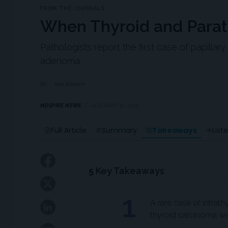
FROM THE JOURNALS
When Thyroid and Parat
Pathologists report the first case of papillar
adenoma
By:
Jess Allerton
MDSPIRE NEWS
JANUARY 12, 2026
Takeaways
Full Article
Summary
List
5
Key Takeaways
1
A rare case of intrat
thyroid carcinoma was