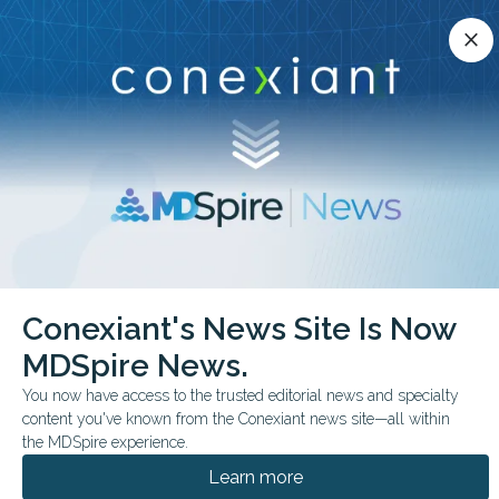
Conexiant’s news site is now MDSpire News.
close
close
Learn more.
ADVERTISEMENT
chevron_right
chevron_right
Conexiant
Pathology
Putting a POC Troponin to the Test
Conexiant's News Site Is Now
MDSpire News.
FROM THE JOURNALS
You now have access to the trusted editorial news and specialty
Putting a POC Troponin
content you've known from the Conexiant news site—all within
to the Test
the MDSpire experience.
Learn more
Independent verification shows strong